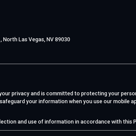
01, North Las Vegas, NV 89030
 your privacy and is committed to protecting your perso
d safeguard your information when you use our mobile ap
lection and use of information in accordance with this P