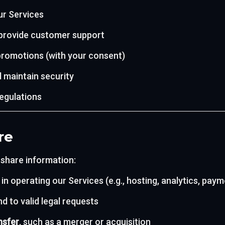
ur Services
 provide customer support
romotions (with your consent)
 maintain security
regulations
re
 share information:
 in operating our Services (e.g., hosting, analytics, pay
d to valid legal requests
nsfer
, such as a merger or acquisition