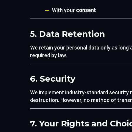
With your
consent
5. Data Retention
We retain your personal data only as long as
required by law.
6. Security
We implement industry-standard security m
destruction. However, no method of transmi
7. Your Rights and Choi