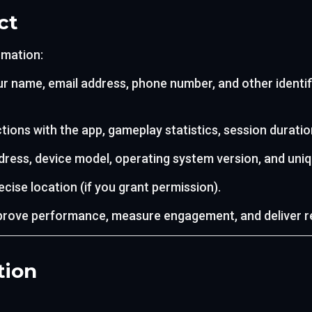
ct
rmation:
r name, email address, phone number, and other identif
tions with the app, gameplay statistics, session duration
dress, device model, operating system version, and uniqu
cise location (if you grant permission).
prove performance, measure engagement, and deliver r
tion