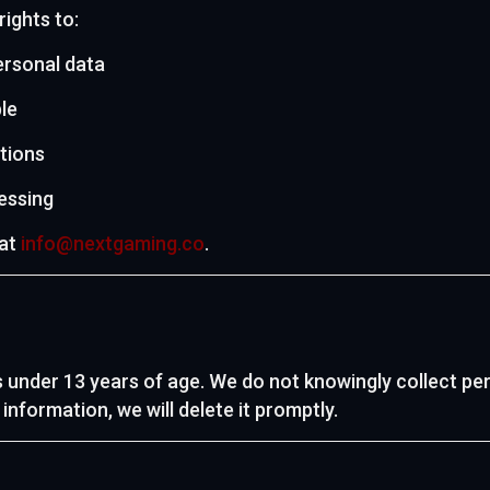
ights to:
ersonal data
le
tions
cessing
 at
info@nextgaming.co
.
s under 13 years of age. We do not knowingly collect pe
nformation, we will delete it promptly.