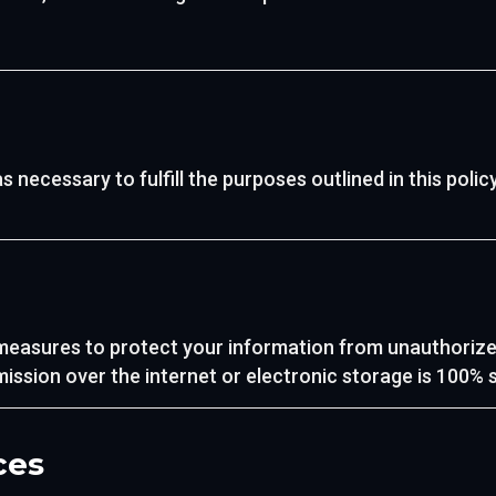
 necessary to fulfill the purposes outlined in this policy
easures to protect your information from unauthorized 
ssion over the internet or electronic storage is 100% 
ces