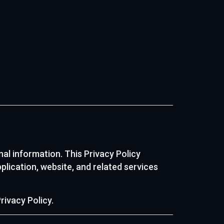
nal information. This Privacy Policy
plication, website, and related services
rivacy Policy.