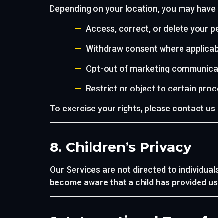
Depending on your location, you may have r
Access, correct, or delete your p
Withdraw consent where applicab
Opt-out of marketing communica
Restrict or object to certain pro
To exercise your rights, please contact us
8. Children’s Privacy
Our Services are not directed to individual
become aware that a child has provided us i