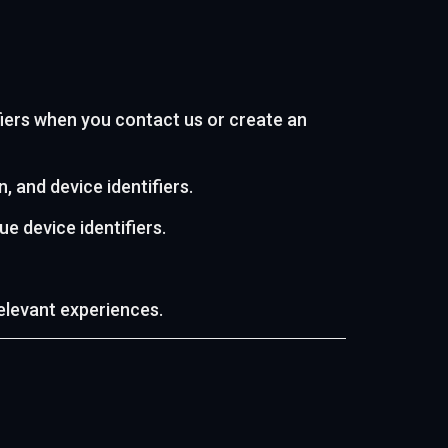
iers when you contact us or create an
, and device identifiers.
e device identifiers.
elevant experiences.