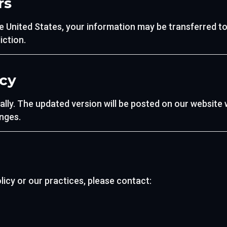
rs
e United States, your information may be transferred to
iction.
icy
ally. The updated version will be posted on our website 
nges.
licy or our practices, please contact: