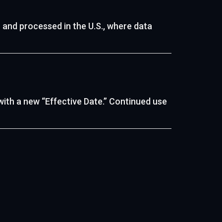
 and processed in the U.S., where data
with a new “Effective Date.” Continued use