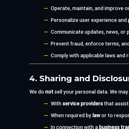
Operate, maintain, and improve o
Personalize user experience and
Communicate updates, news, or p
Prevent fraud, enforce terms, and
Comply with applicable laws and 
4. Sharing and Disclosu
We do
not
sell your personal data. We may
With
service providers
that assist
When required by
law
or to respon
In connection with a
business tra