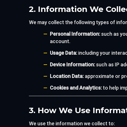
2. Information We Colle
We may collect the following types of info
Personal Information:
such as you
account.
Usage Data:
including your interac
Device Information:
such as IP ad
Location Data:
approximate or pre
Cookies and Analytics:
to help im
3. How We Use Informa
We use the information we collect to: