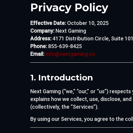
Privacy Policy
Effective Date:
October 10, 2025
Company:
Next Gaming
Address:
4171 Distribution Circle, Suite 1
Phone:
855-639-8425
Email:
info@nextgaming.co
1. Introduction
Next Gaming (“we,” “our,” or “us”) respects
explains how we collect, use, disclose, an
(collectively, the “Services”).
By using our Services, you agree to the col