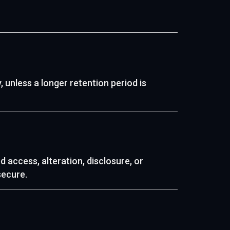
, unless a longer retention period is
access, alteration, disclosure, or
secure.