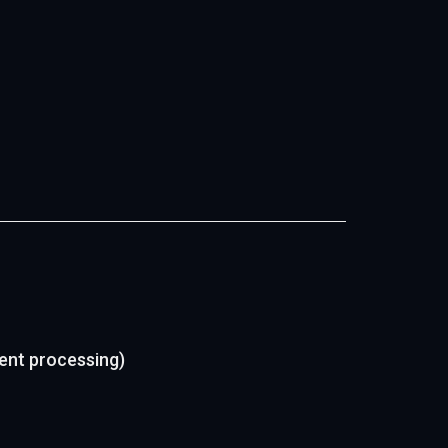
ment processing)