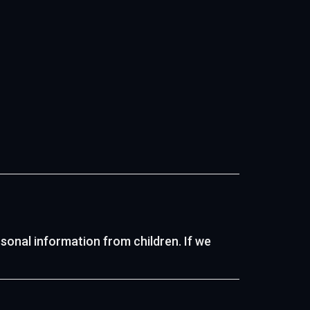
rsonal information from children. If we