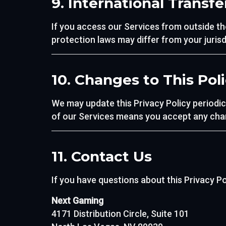
9. International Transfe
If you access our Services from outside th
protection laws may differ from your jurisd
10. Changes to This Pol
We may update this Privacy Policy periodic
of our Services means you accept any cha
11. Contact Us
If you have questions about this Privacy Po
Next Gaming
4171 Distribution Circle, Suite 101