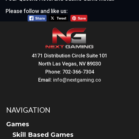
Please follow and like us:
4171 Distribution Circle Suite 101
North Las Vegas, NV 89030
Phone: 702-366-7304
Email:
info@nextgaming.co
NAVIGATION
Games
Skill Based Games