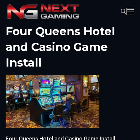
Skip
to
content
Four Queens Hotel
Search for:
and Casino Game
Install
Four Queens Hotel and Casino Game Install