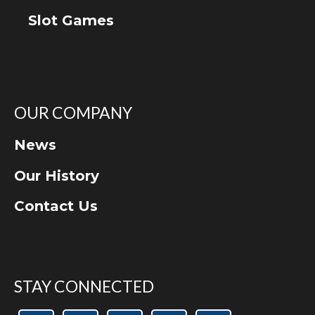
Slot Games
OUR COMPANY
News
Our History
Contact Us
STAY CONNECTED