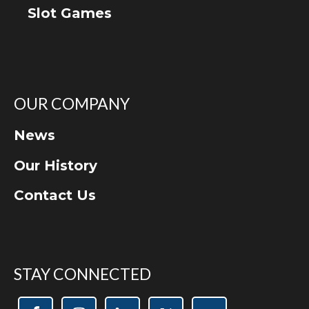
Slot Games
OUR COMPANY
News
Our History
Contact Us
STAY CONNECTED