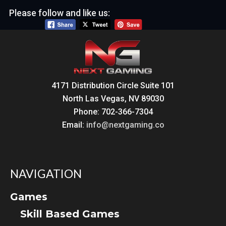
Please follow and like us:
4171 Distribution Circle Suite 101
North Las Vegas, NV 89030
Phone: 702-366-7304
Email:
info@nextgaming.co
NAVIGATION
Games
Skill Based Games