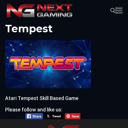
Skip
to
content
Tempest
Search for:
Atari Tempest Skill Based Game
Please follow and like us: