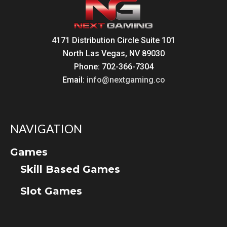
4171 Distribution Circle Suite 101
North Las Vegas, NV 89030
Phone: 702-366-7304
Email:
info@nextgaming.co
NAVIGATION
Games
Skill Based Games
Slot Games