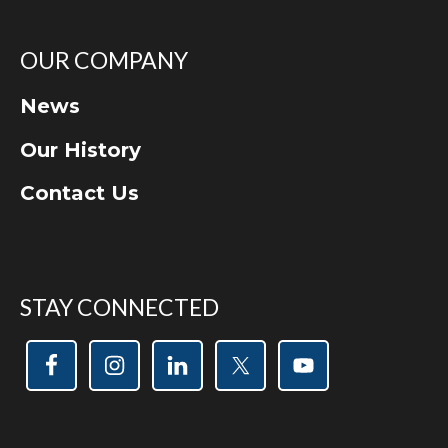
OUR COMPANY
News
Our History
Contact Us
STAY CONNECTED