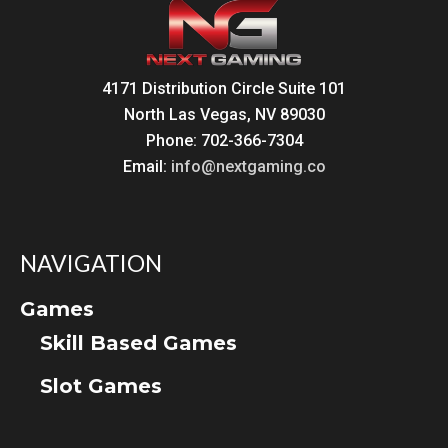
4171 Distribution Circle Suite 101
North Las Vegas, NV 89030
Phone: 702-366-7304
Email:
info@nextgaming.co
NAVIGATION
Games
Skill Based Games
Slot Games