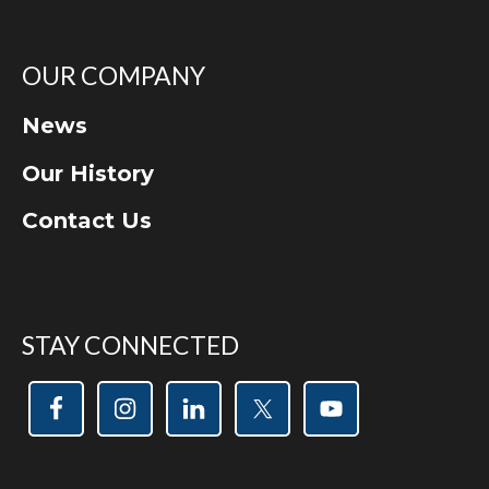
OUR COMPANY
News
Our History
Contact Us
STAY CONNECTED