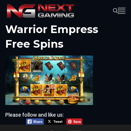
Skip
to
content
Warrior Empress
Search for:
Free Spins
Please follow and like us: