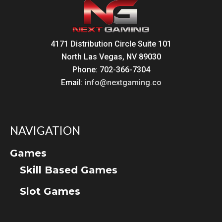
4171 Distribution Circle Suite 101
North Las Vegas, NV 89030
Phone: 702-366-7304
Email:
info@nextgaming.co
NAVIGATION
Games
Skill Based Games
Slot Games