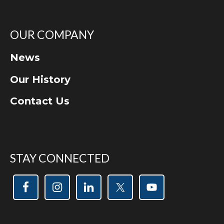
OUR COMPANY
News
Our History
Contact Us
STAY CONNECTED