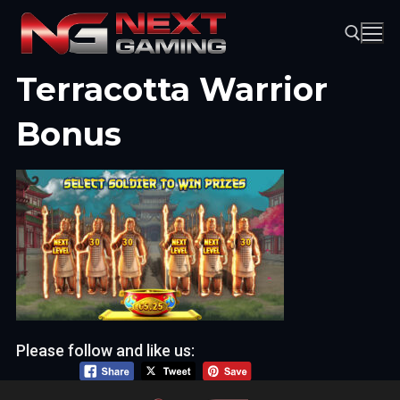
Skip
to
content
Terracotta Warrior
Search for:
Bonus
Please follow and like us: