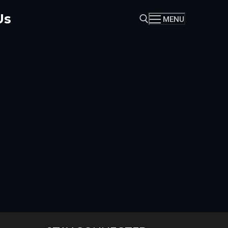
Us
MENU
Search for: