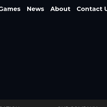
Games
News
About
Contact 