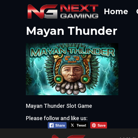
Skip
Home
to
content
Mayan Thunder
Mayan Thunder Slot Game
Please follow and like us: