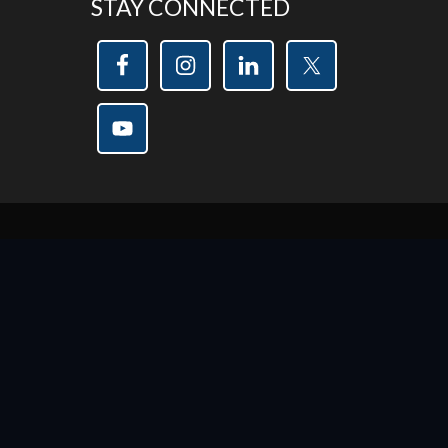
STAY CONNECTED