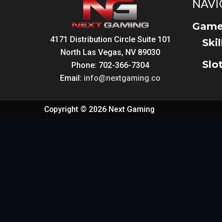
NAVI
Game
4171 Distribution Circle Suite 101
Ski
North Las Vegas, NV 89030
Slo
Phone: 702-366-7304
Email:
info@nextgaming.co
Copyright © 2026 Next Gaming