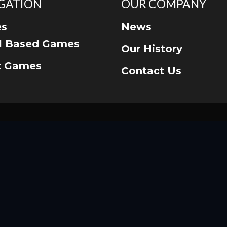
GATION
OUR COMPANY
s
News
ll Based Games
Our History
t Games
Contact Us