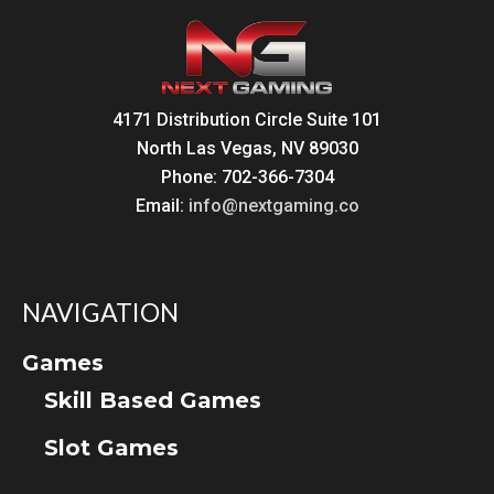
4171 Distribution Circle Suite 101
North Las Vegas, NV 89030
Phone: 702-366-7304
Email:
info@nextgaming.co
NAVIGATION
Games
Skill Based Games
Slot Games