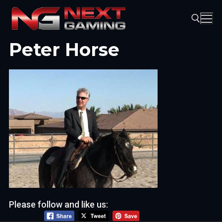
Skip
to
content
Peter Horse
Search for:
Please follow and like us: