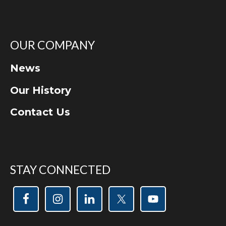
OUR COMPANY
News
Our History
Contact Us
STAY CONNECTED