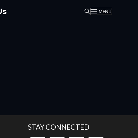
Us
MENU
Search for:
STAY CONNECTED