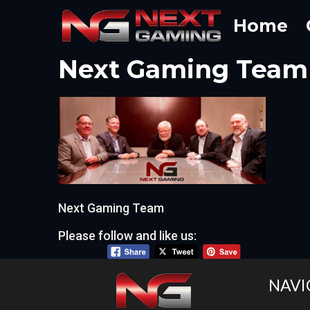
Skip
Home
to
content
Next Gaming Team
Next Gaming Team
Please follow and like us:
NAVI