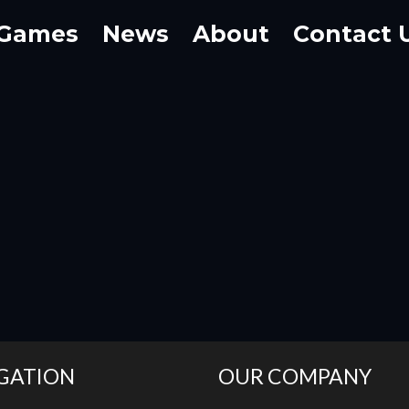
Games
News
About
Contact 
GATION
OUR COMPANY