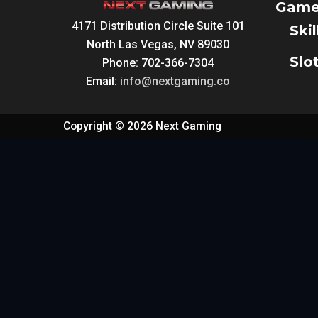
Game
4171 Distribution Circle Suite 101
Ski
North Las Vegas, NV 89030
Slo
Phone: 702-366-7304
Email:
info@nextgaming.co
Copyright © 2026 Next Gaming