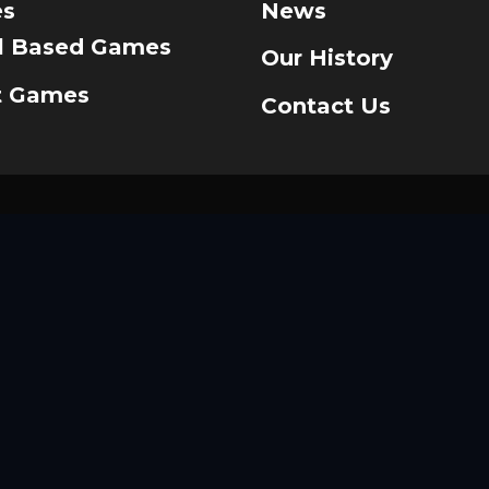
s
News
ll Based Games
Our History
t Games
Contact Us