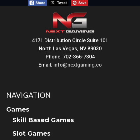
4171 Distribution Circle Suite 101
North Las Vegas, NV 89030
Phone: 702-366-7304
Email:
info@nextgaming.co
NAVIGATION
Games
Skill Based Games
Slot Games