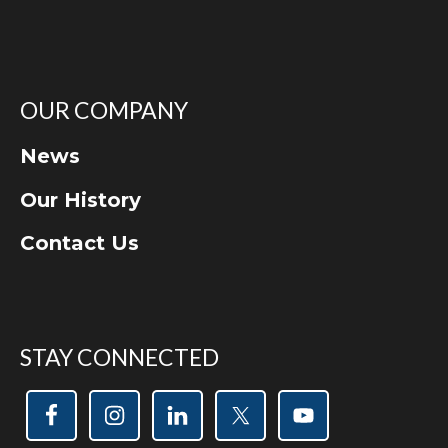
OUR COMPANY
News
Our History
Contact Us
STAY CONNECTED