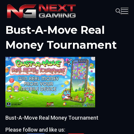
Skip
to
content
Bust-A-Move Real
Search for:
Money Tournament
Bust-A-Move Real Money Tournament
Please follow and like us: