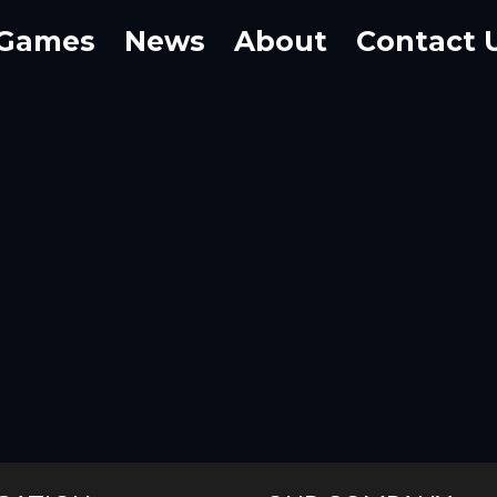
Games
News
About
Contact 