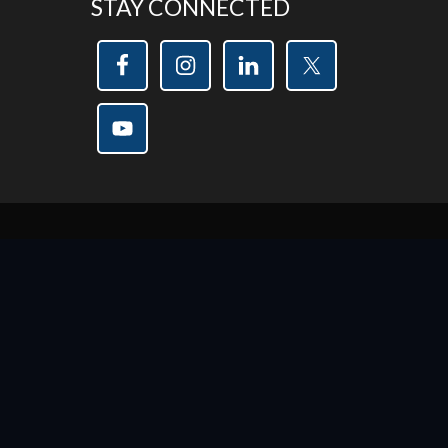
STAY CONNECTED