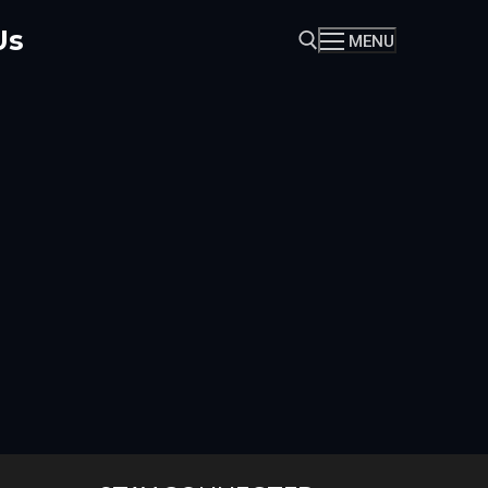
Us
MENU
Search for: