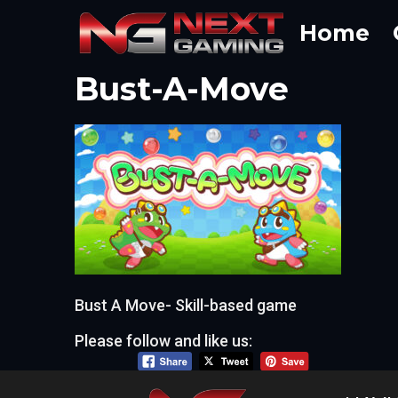
Skip
Home
to
content
Bust-A-Move
Bust A Move- Skill-based game
Please follow and like us: