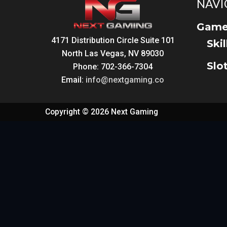
NAVI
Game
4171 Distribution Circle Suite 101
Ski
North Las Vegas, NV 89030
Slo
Phone: 702-366-7304
Email:
info@nextgaming.co
Copyright © 2026 Next Gaming