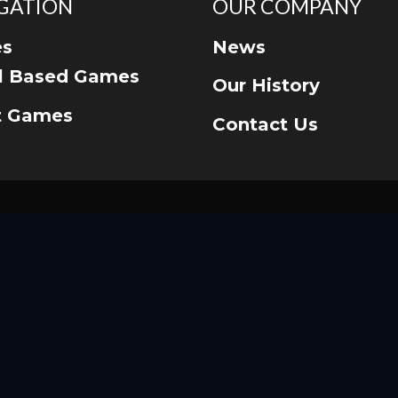
GATION
OUR COMPANY
s
News
ll Based Games
Our History
t Games
Contact Us