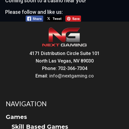
Coming soon to a casino near you!
Please follow and like us:
4171 Distribution Circle Suite 101
North Las Vegas, NV 89030
Phone: 702-366-7304
Email:
info@nextgaming.co
NAVIGATION
Games
Skill Based Games