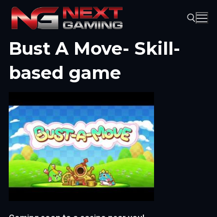
Skip
to
content
Bust A Move- Skill-
Search for:
based game