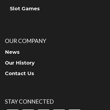
Slot Games
OUR COMPANY
News
Our History
Contact Us
STAY CONNECTED