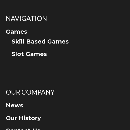
NAVIGATION
Games
Skill Based Games
Slot Games
OUR COMPANY
News
Our History