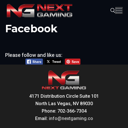
Skip
to
content
Facebook
Search for:
Please follow and like us:
4171 Distribution Circle Suite 101
North Las Vegas, NV 89030
Phone: 702-366-7304
Email:
info@nextgaming.co