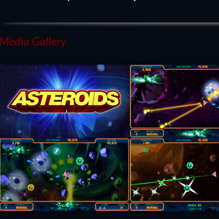
Media Gallery