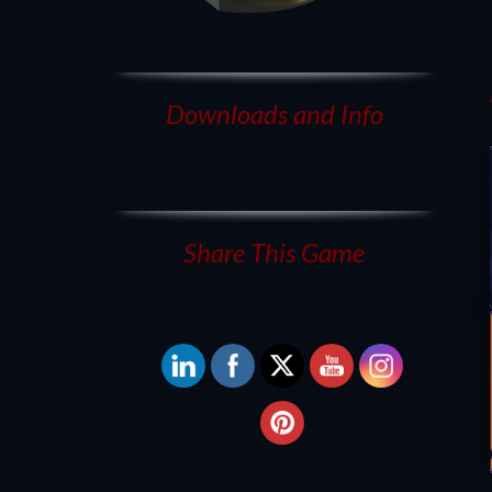
Downloads and Info
Share This Game