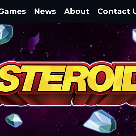
Games
News
About
Contact 