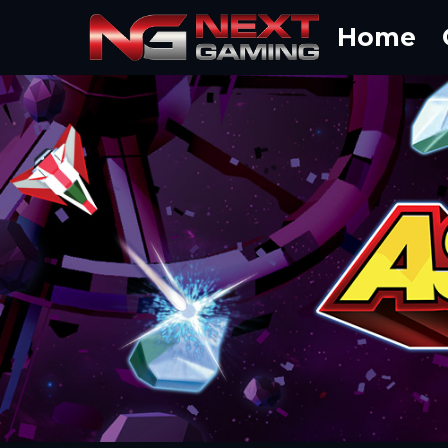
Skip
Home
to
content