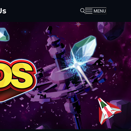
Us
MENU
Search for: