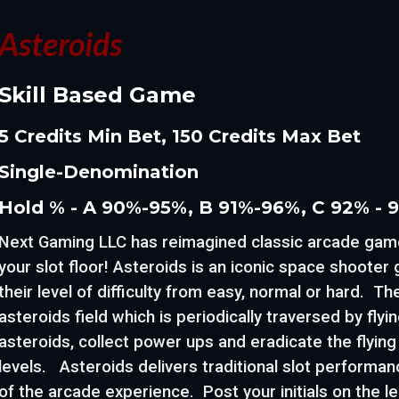
Asteroids
Skill Based Game
5 Credits Min Bet, 150 Credits Max Bet
Single-Denomination
Hold % - A 90%-95%, B 91%-96%, C 92% - 
Next Gaming LLC has reimagined classic arcade game
your slot floor! Asteroids is an iconic space shooter 
their level of difficulty from easy, normal or hard. Th
asteroids field which is periodically traversed by fl
asteroids, collect power ups and eradicate the flyin
levels. Asteroids delivers traditional slot performa
of the arcade experience. Post your initials on the l