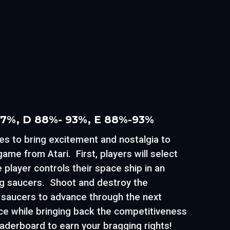
97%, D 88%- 93%, E 88%-93%
s to bring excitement and nostalgia to
game from Atari. First, players will select
e player controls their space ship in an
ying saucers. Shoot and destroy the
g saucers to advance through the next
nce while bringing back the competitiveness
eaderboard to earn your bragging rights!