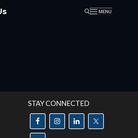
Us
MENU
Search for:
STAY CONNECTED