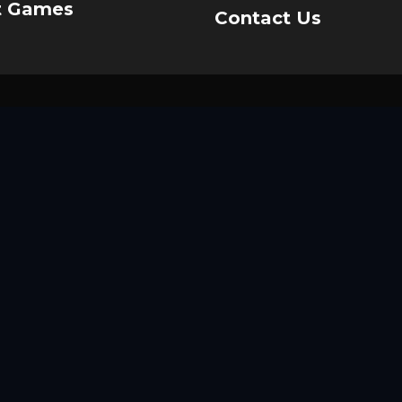
t Games
Contact Us