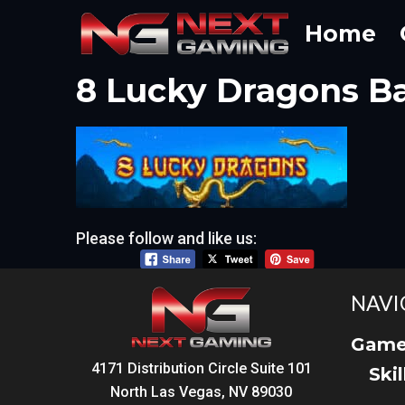
Skip
Home
to
content
8 Lucky Dragons B
Please follow and like us:
NAVI
Game
4171 Distribution Circle Suite 101
Ski
North Las Vegas, NV 89030