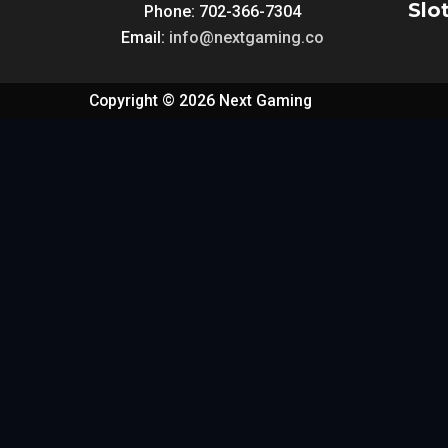
Slo
Phone: 702-366-7304
Email:
info@nextgaming.co
Copyright © 2026 Next Gaming