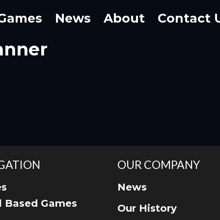
Games
News
About
Contact 
anner
GATION
OUR COMPANY
s
News
ll Based Games
Our History