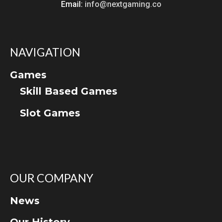
Email:
info@nextgaming.co
NAVIGATION
Games
Skill Based Games
Slot Games
OUR COMPANY
News