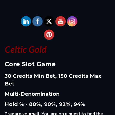
Celtic Gold
Core Slot Game
30 Credits Min Bet, 150 Credits Max
Bet
Multi-Denomination
Hold % - 88%, 90%, 92%, 94%
Prepare yourself! You are on a quest to find the