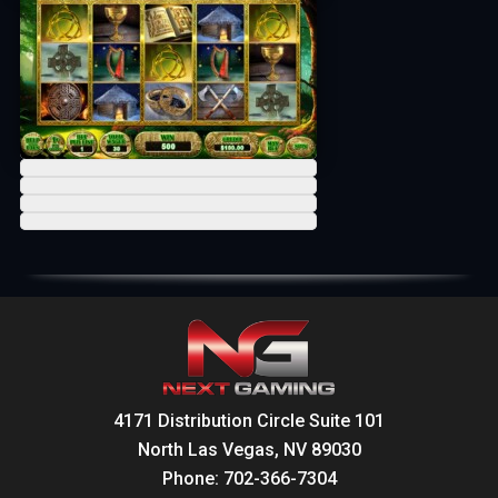
4171 Distribution Circle Suite 101
North Las Vegas, NV 89030
Phone: 702-366-7304