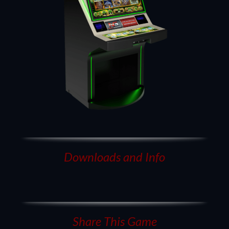
Downloads and Info
Share This Game