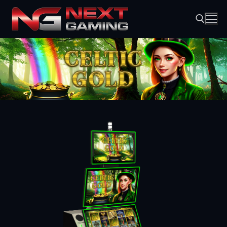
Skip
to
content
Search for: