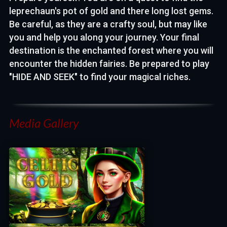
leprechaun's pot of gold and there long lost gems.
Be careful, as they are a crafty soul, but may like
you and help you along your journey. Your final
destination is the enchanted forest where you will
encounter the hidden fairies. Be prepared to play
"HIDE AND SEEK" to find your magical riches.
Media Gallery