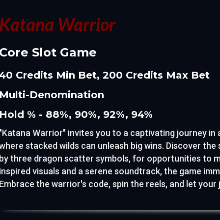
Katana Warrior
Core Slot Game
40 Credits Min Bet, 200 Credits Max Bet
Multi-Denomination
Hold % - 88%, 90%, 92%, 94%
"Katana Warrior" invites you to a captivating journey in 
where stacked wilds can unleash big wins. Discover the 
by three dragon scatter symbols, for opportunities to m
inspired visuals and a serene soundtrack, the game imme
Embrace the warrior's code, spin the reels, and let your