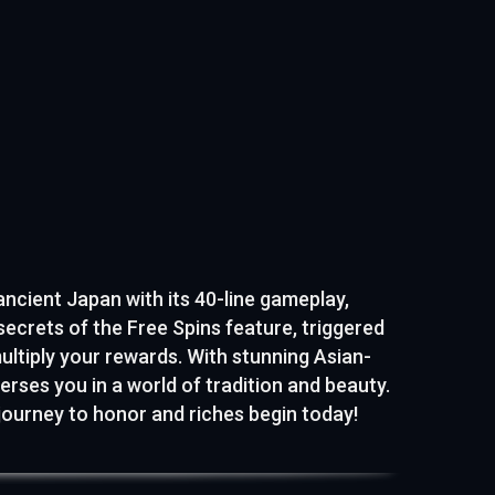
ancient Japan with its 40-line gameplay,
secrets of the Free Spins feature, triggered
ultiply your rewards. With stunning Asian-
rses you in a world of tradition and beauty.
 journey to honor and riches begin today!