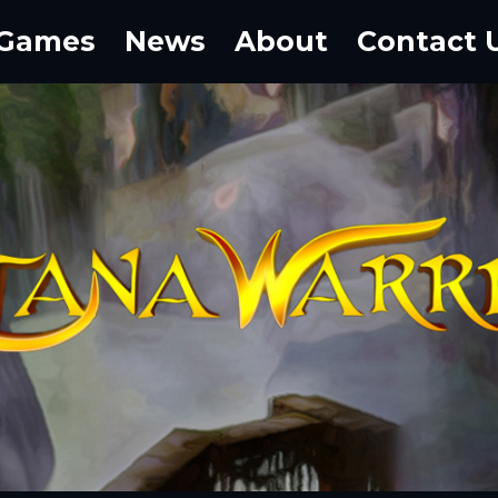
Games
News
About
Contact 