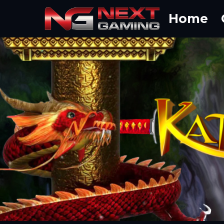
Skip
Home
to
content