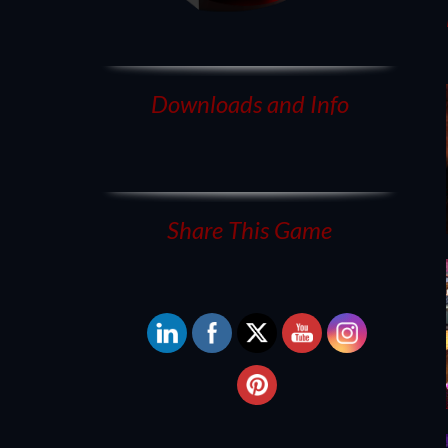
Downloads and Info
Share This Game