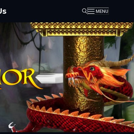
Us
MENU
Search for: