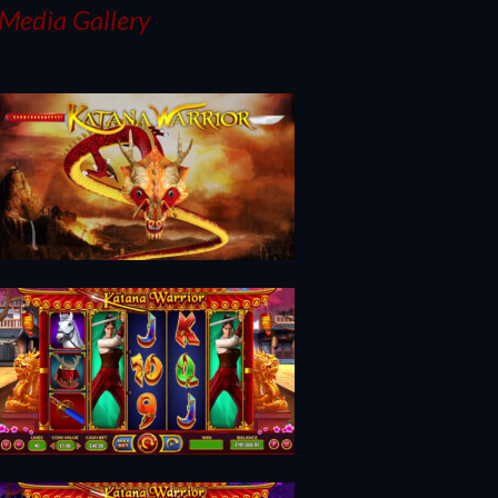
Media Gallery