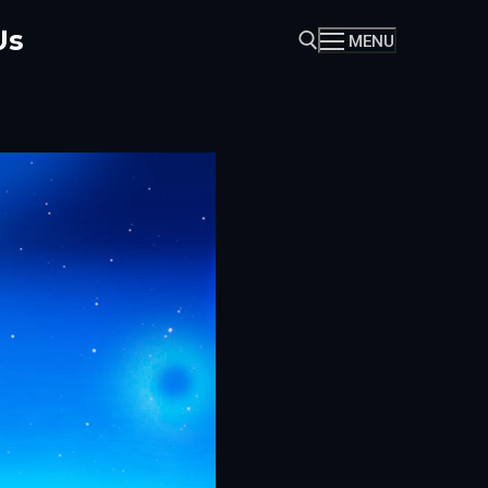
Us
MENU
Search for: