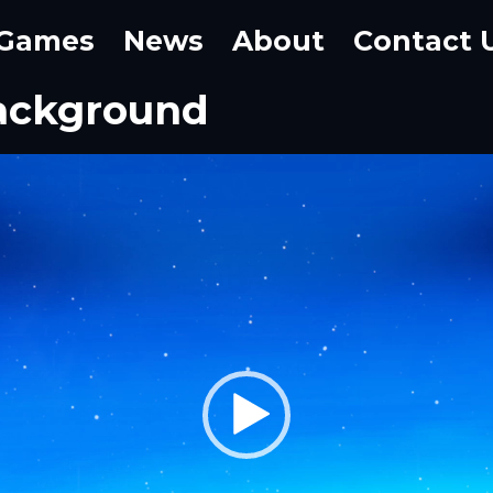
Games
News
About
Contact 
ackground