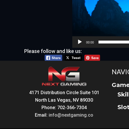
00:00
Please follow and like us:
NAVI
Game
4171 Distribution Circle Suite 101
Ski
North Las Vegas, NV 89030
Slo
Phone: 702-366-7304
Email:
info@nextgaming.co