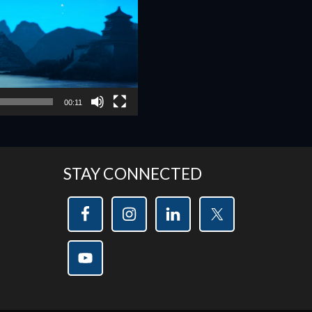
00:11
STAY CONNECTED