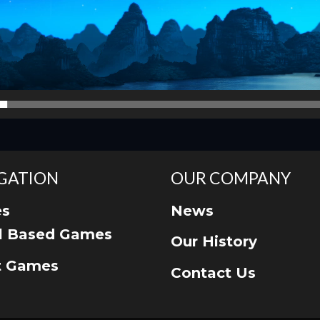
GATION
OUR COMPANY
s
News
ll Based Games
Our History
t Games
Contact Us