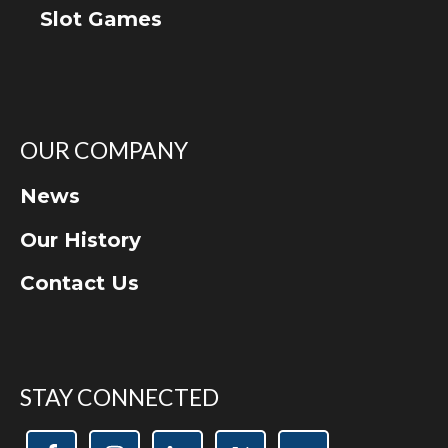
Slot Games
OUR COMPANY
News
Our History
Contact Us
STAY CONNECTED