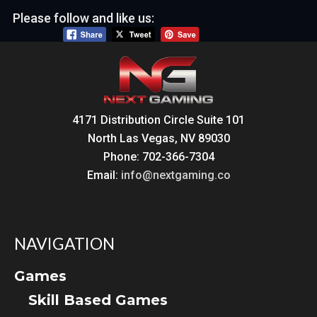
Please follow and like us:
4171 Distribution Circle Suite 101
North Las Vegas, NV 89030
Phone: 702-366-7304
Email:
info@nextgaming.co
NAVIGATION
Games
Skill Based Games