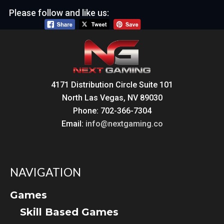
Please follow and like us:
4171 Distribution Circle Suite 101
North Las Vegas, NV 89030
Phone: 702-366-7304
Email:
info@nextgaming.co
NAVIGATION
Games
Skill Based Games