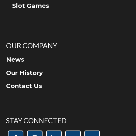
Slot Games
OUR COMPANY
News
Our History
Contact Us
STAY CONNECTED