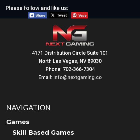
Please follow and like us:
4171 Distribution Circle Suite 101
North Las Vegas, NV 89030
Phone: 702-366-7304
Email:
info@nextgaming.co
NAVIGATION
Games
Skill Based Games