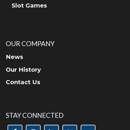
Slot Games
OUR COMPANY
News
Our History
Contact Us
STAY CONNECTED