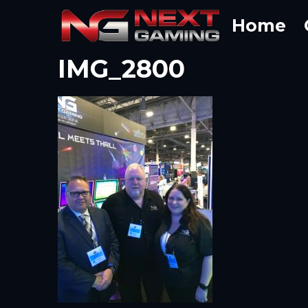
Skip
Home
to
content
IMG_2800