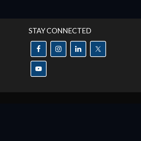
STAY CONNECTED