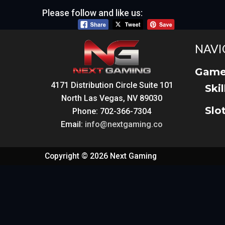
Please follow and like us:
NAVI
Game
4171 Distribution Circle Suite 101
Ski
North Las Vegas, NV 89030
Slo
Phone: 702-366-7304
Email:
info@nextgaming.co
Copyright © 2026 Next Gaming