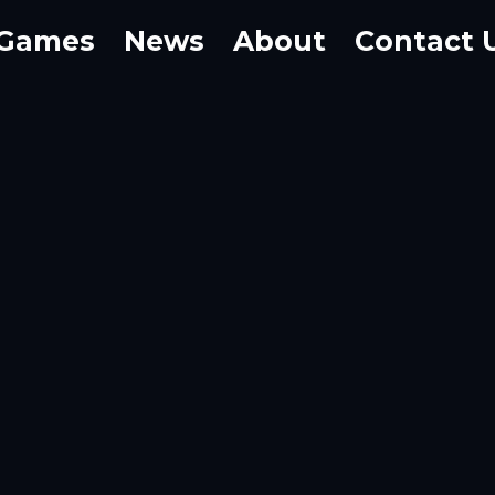
Games
News
About
Contact 