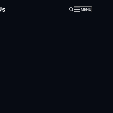
Us
MENU
Search for: