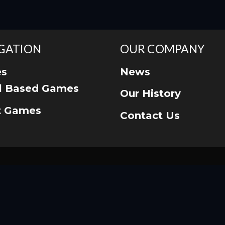
GATION
OUR COMPANY
s
News
ll Based Games
Our History
t Games
Contact Us