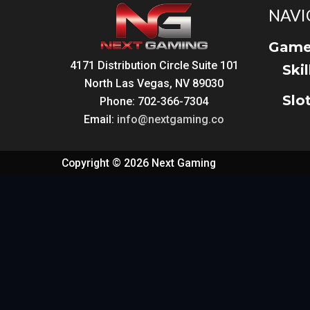
NAVI
Game
4171 Distribution Circle Suite 101
Ski
North Las Vegas, NV 89030
Slo
Phone: 702-366-7304
Email:
info@nextgaming.co
Copyright © 2026 Next Gaming