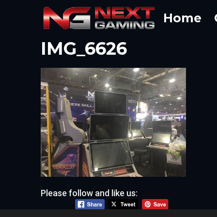
Skip
Home
to
content
IMG_6626
Please follow and like us: