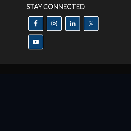
STAY CONNECTED