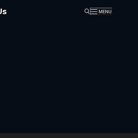
Us
MENU
Search for: