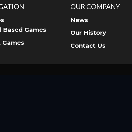
GATION
OUR COMPANY
s
News
ll Based Games
Our History
t Games
Contact Us