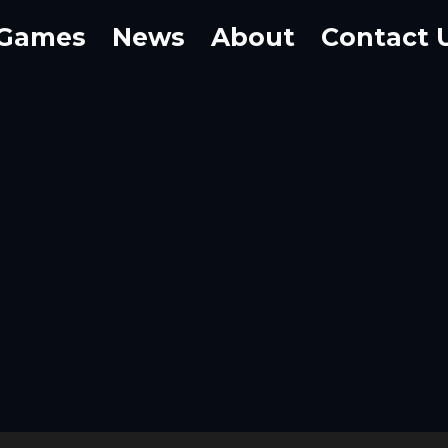
Games
News
About
Contact 