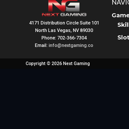
NAVI
Game
4171 Distribution Circle Suite 101
Ski
North Las Vegas, NV 89030
Slo
Phone: 702-366-7304
Email:
info@nextgaming.co
Copyright © 2026 Next Gaming