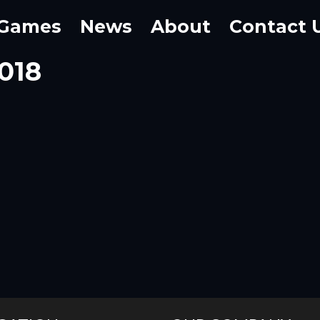
Games
News
About
Contact 
2018