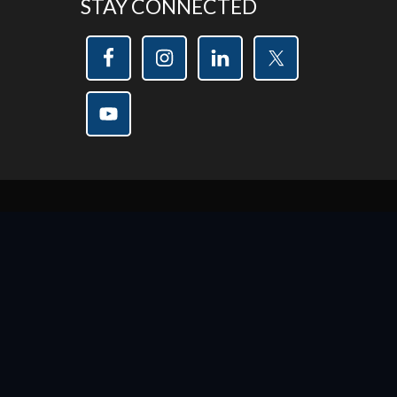
STAY CONNECTED