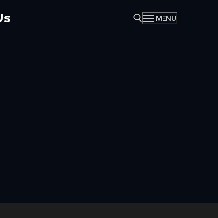
Us
MENU
Search for: