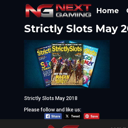
Skip
Home
to
content
Strictly Slots May 
Strictly Slots May 2018
Please follow and like us: