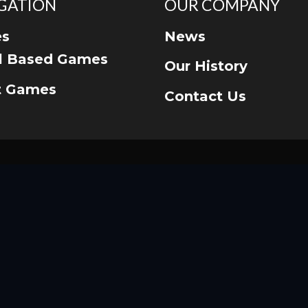
GATION
OUR COMPANY
s
News
ll Based Games
Our History
t Games
Contact Us