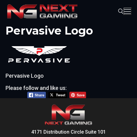
Skip
to
content
Pervasive Logo
Search for:
Pervasive Logo
Please follow and like us:
4171 Distribution Circle Suite 101