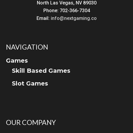
North Las Vegas, NV 89030
Phone: 702-366-7304
Email:
info@nextgaming.co
NAVIGATION
Games
Skill Based Games
Slot Games
OUR COMPANY