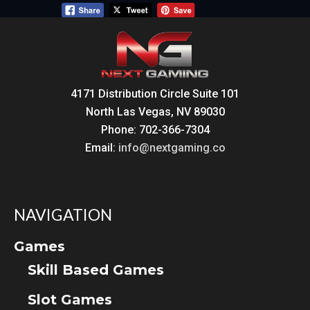
4171 Distribution Circle Suite 101
North Las Vegas, NV 89030
Phone: 702-366-7304
Email:
info@nextgaming.co
NAVIGATION
Games
Skill Based Games
Slot Games