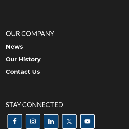
OUR COMPANY
News
Our History
Contact Us
STAY CONNECTED