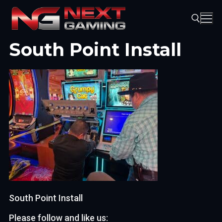
Skip
to
content
South Point Install
Search for:
South Point Install
Please follow and like us: