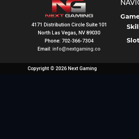
NAVI
Game
4171 Distribution Circle Suite 101
Ski
North Las Vegas, NV 89030
Slo
Phone: 702-366-7304
Email:
info@nextgaming.co
Copyright © 2026 Next Gaming