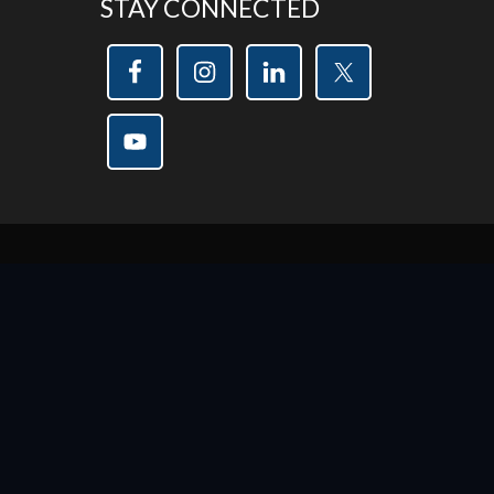
STAY CONNECTED