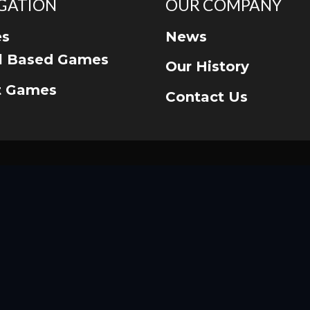
GATION
OUR COMPANY
s
News
ll Based Games
Our History
t Games
Contact Us