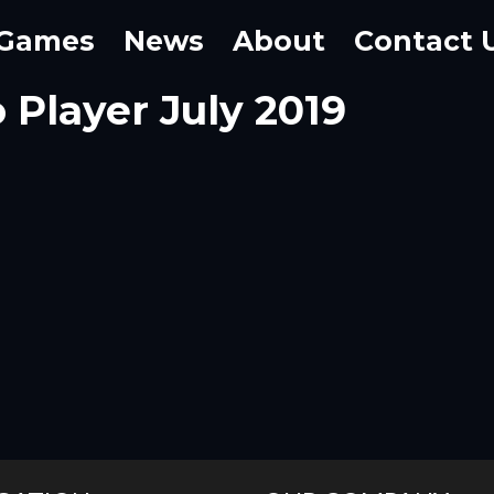
Games
News
About
Contact 
Player July 2019