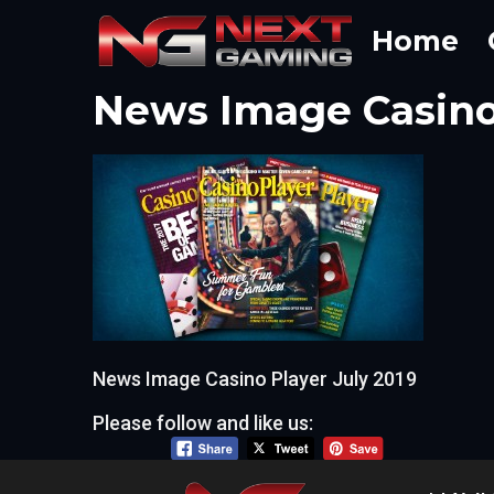
Skip
Home
to
content
News Image Casino 
News Image Casino Player July 2019
Please follow and like us: