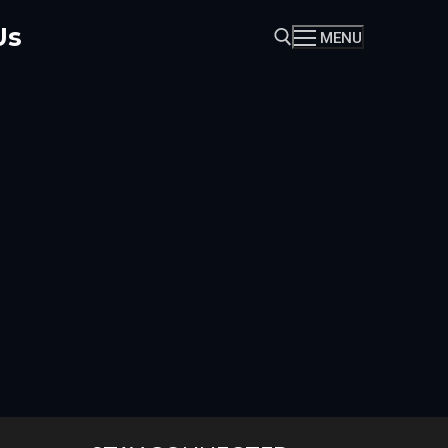
Us
MENU
Search for: