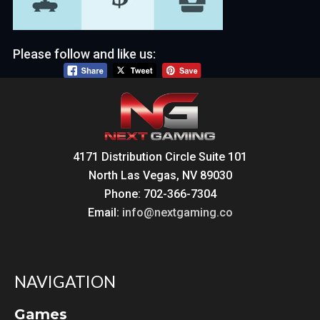
Please follow and like us:
4171 Distribution Circle Suite 101
North Las Vegas, NV 89030
Phone: 702-366-7304
Email:
info@nextgaming.co
NAVIGATION
Games