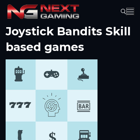
Skip
to
content
Joystick Bandits Skill
Search for:
based games