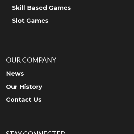
Skill Based Games
Slot Games
OUR COMPANY
News
Our History
Contact Us
STAY CONNECTED