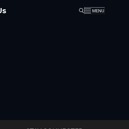
Us
MENU
Search for: