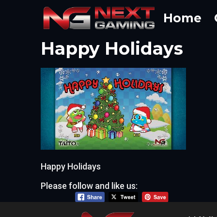
Skip
Home
to
content
Happy Holidays
Happy Holidays
Please follow and like us: