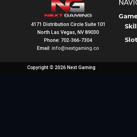
NAVI
Game
4171 Distribution Circle Suite 101
Ski
North Las Vegas, NV 89030
Slo
Phone: 702-366-7304
Email:
info@nextgaming.co
Copyright © 2026 Next Gaming