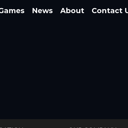
Games
News
About
Contact 