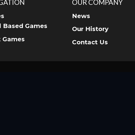
GATION
OUR COMPANY
s
News
ll Based Games
Our History
t Games
Contact Us