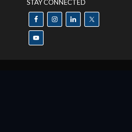
STAY CONNECTED