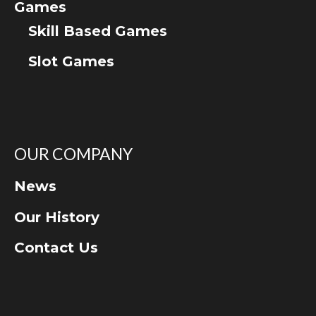
Games
Skill Based Games
Slot Games
OUR COMPANY
News
Our History
Contact Us