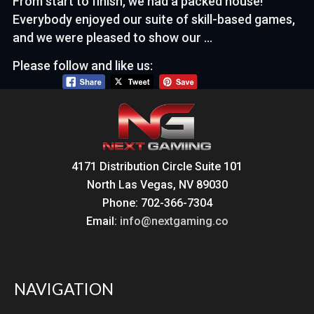
From start to finish, we had a packed house!
Everybody enjoyed our suite of skill-based games,
and we were pleased to show our …
Please follow and like us:
4171 Distribution Circle Suite 101
North Las Vegas, NV 89030
Phone: 702-366-7304
Email:
info@nextgaming.co
NAVIGATION