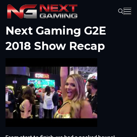
Skip
to
content
Next Gaming G2E
Search for:
2018 Show Recap