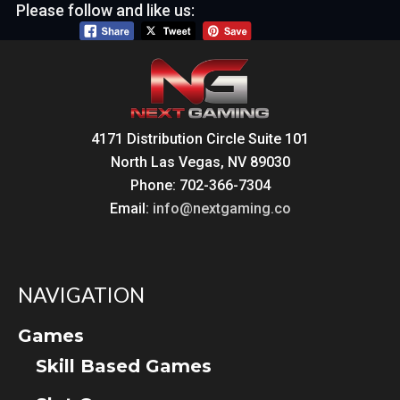
Please follow and like us:
4171 Distribution Circle Suite 101
North Las Vegas, NV 89030
Phone: 702-366-7304
Email:
info@nextgaming.co
NAVIGATION
Games
Skill Based Games