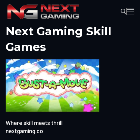
Skip
to
content
Next Gaming Skill
Search for:
Games
Where skill meets thrill
nextgaming.co