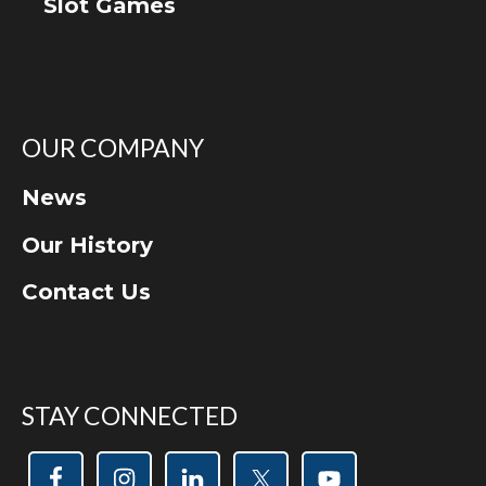
Slot Games
OUR COMPANY
News
Our History
Contact Us
STAY CONNECTED