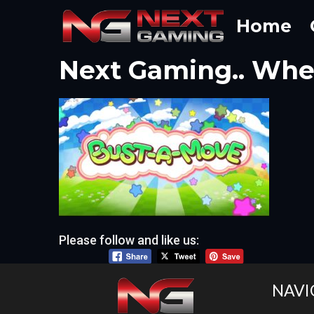
Skip
Home
to
content
Next Gaming.. Wher
Please follow and like us:
NAVI