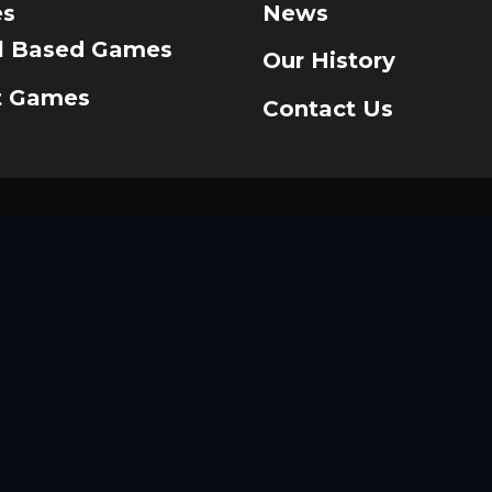
s
News
ll Based Games
Our History
t Games
Contact Us