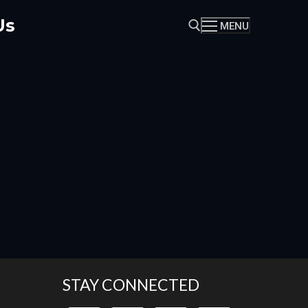
Us
MENU
Search for:
STAY CONNECTED