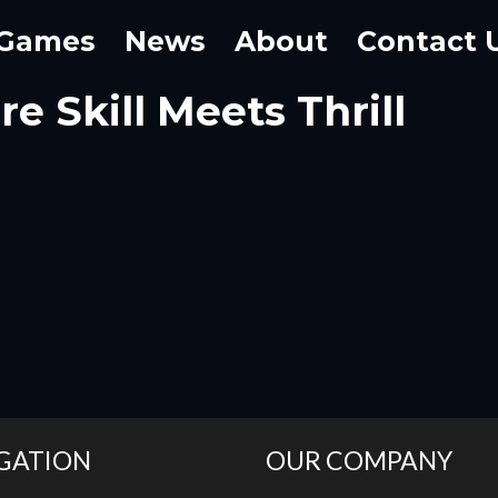
Games
News
About
Contact 
e Skill Meets Thrill
GATION
OUR COMPANY