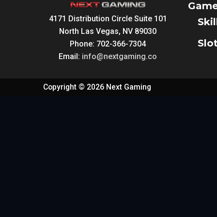
Game
4171 Distribution Circle Suite 101
Ski
North Las Vegas, NV 89030
Slo
Phone: 702-366-7304
Email:
info@nextgaming.co
Copyright © 2026 Next Gaming