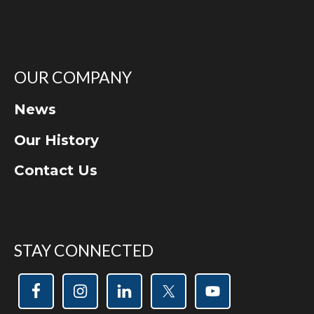
OUR COMPANY
News
Our History
Contact Us
STAY CONNECTED