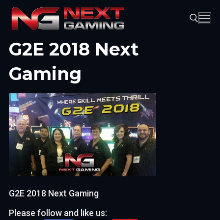
Skip
to
content
G2E 2018 Next
Search for:
Gaming
G2E 2018 Next Gaming
Please follow and like us: