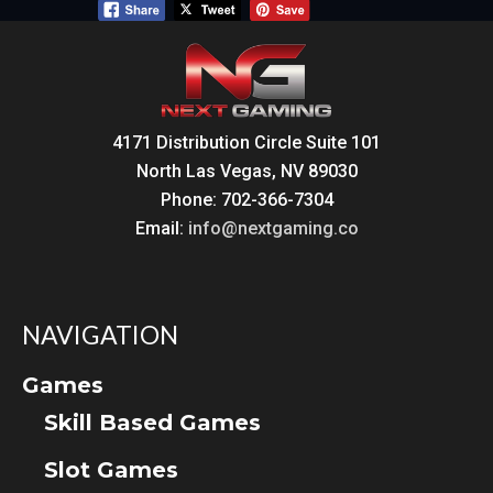
4171 Distribution Circle Suite 101
North Las Vegas, NV 89030
Phone: 702-366-7304
Email:
info@nextgaming.co
NAVIGATION
Games
Skill Based Games
Slot Games