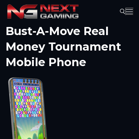
Skip
to
content
Bust-A-Move Real
Search for:
Money Tournament
Mobile Phone