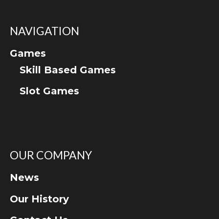
NAVIGATION
Games
Skill Based Games
Slot Games
OUR COMPANY
News
Our History