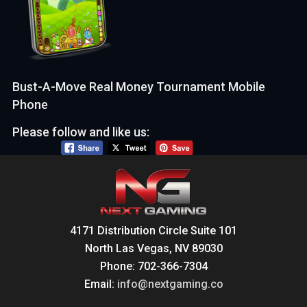
Bust-A-Move Real Money Tournament Mobile
Phone
Please follow and like us:
4171 Distribution Circle Suite 101
North Las Vegas, NV 89030
Phone: 702-366-7304
Email:
info@nextgaming.co