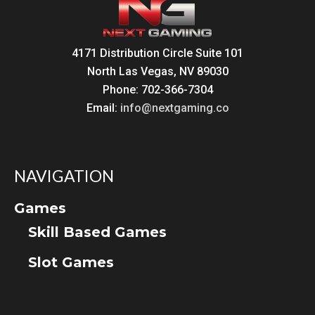
4171 Distribution Circle Suite 101
North Las Vegas, NV 89030
Phone: 702-366-7304
Email:
info@nextgaming.co
NAVIGATION
Games
Skill Based Games
Slot Games