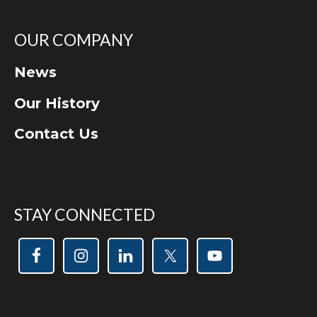
OUR COMPANY
News
Our History
Contact Us
STAY CONNECTED