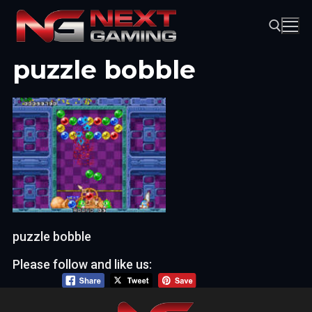
Skip
to
content
puzzle bobble
Search for:
puzzle bobble
Please follow and like us: