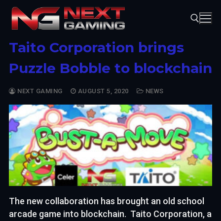
Skip
to
content
Taito Corporation brings
Search for:
Puzzle Bobble to blockchain
NEXT GAMING
AUGUST 5, 2020
NEWS
The new collaboration has brought an old school
arcade game into blockchain. Taito Corporation, a