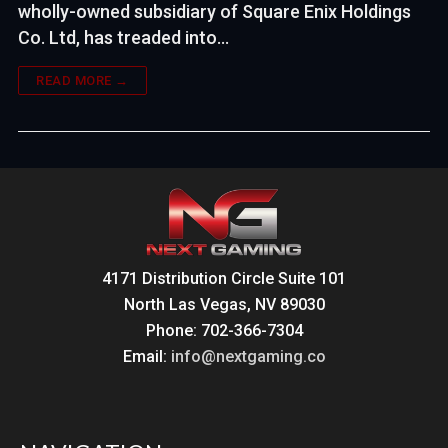
wholly-owned subsidiary of Square Enix Holdings
Co. Ltd, has treaded into…
READ MORE →
4171 Distribution Circle Suite 101
North Las Vegas, NV 89030
Phone: 702-366-7304
Email:
info@nextgaming.co