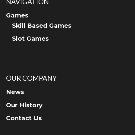
NAVIGATION
Games
Skill Based Games
Slot Games
OUR COMPANY
News
Our History
Contact Us