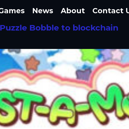
Games
News
About
Contact 
 Puzzle Bobble to blockchain