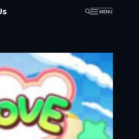
Us
MENU
Search for: