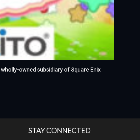
 wholly-owned subsidiary of Square Enix
STAY CONNECTED