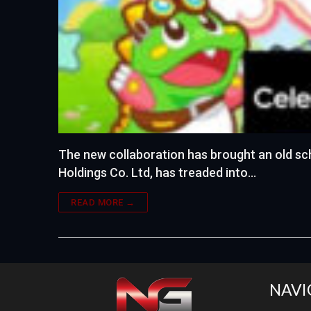
The new collaboration has brought an old sc
Holdings Co. Ltd, has treaded into…
READ MORE →
NAVI