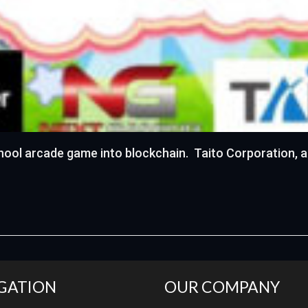
hool arcade game into blockchain. Taito Corporation, a
GATION
OUR COMPANY