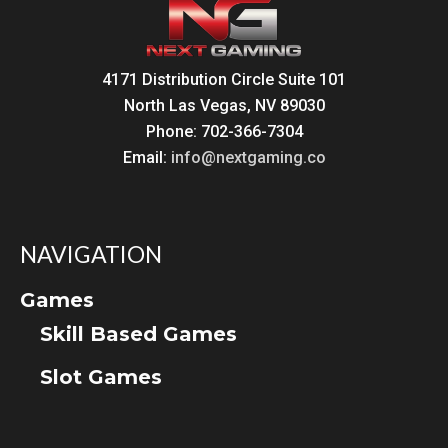
4171 Distribution Circle Suite 101
North Las Vegas, NV 89030
Phone: 702-366-7304
Email:
info@nextgaming.co
NAVIGATION
Games
Skill Based Games
Slot Games