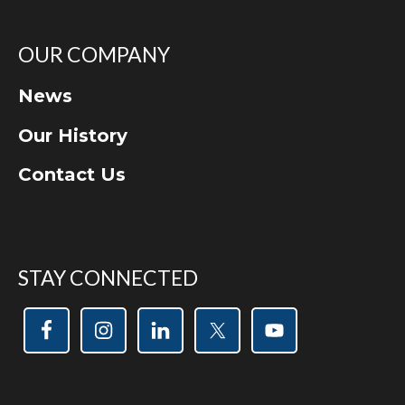
OUR COMPANY
News
Our History
Contact Us
STAY CONNECTED