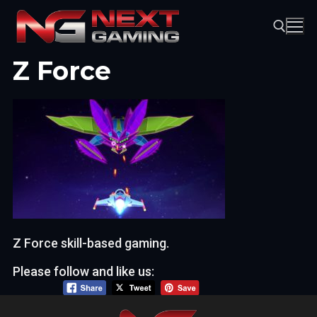
Skip
to
content
Z Force
Search for:
Z Force skill-based gaming.
Please follow and like us: