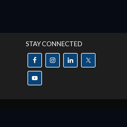
STAY CONNECTED