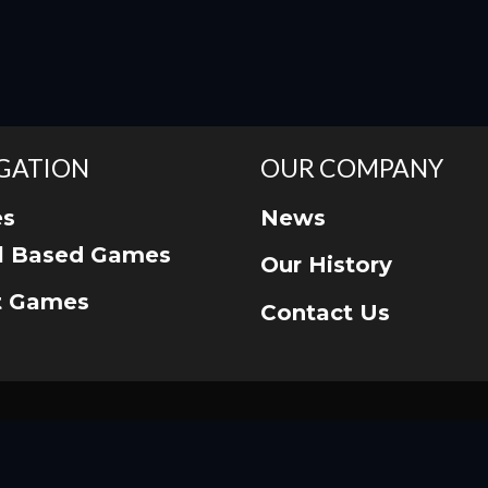
GATION
OUR COMPANY
s
News
ll Based Games
Our History
t Games
Contact Us