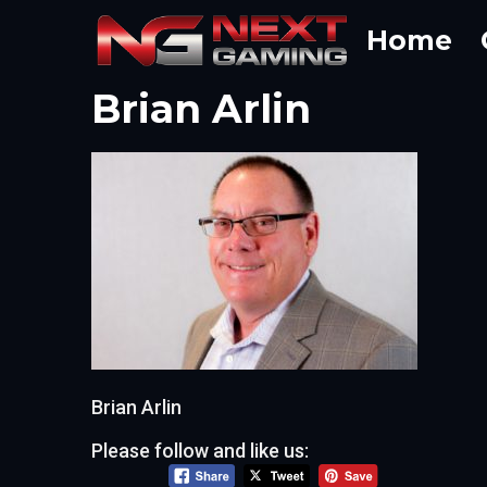
Skip
Home
to
content
Brian Arlin
Brian Arlin
Please follow and like us: