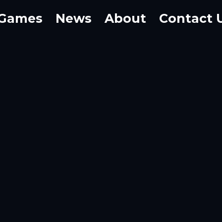
Games
News
About
Contact 