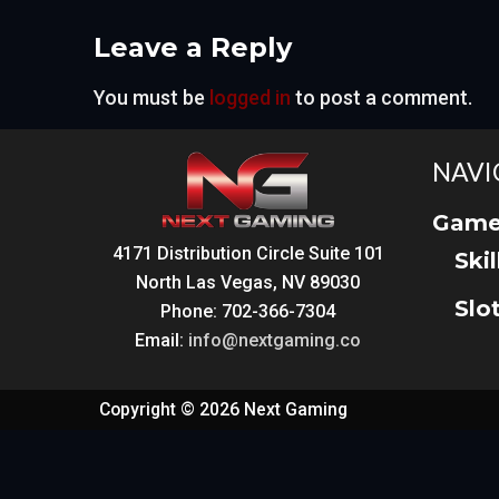
Leave a Reply
You must be
logged in
to post a comment.
NAVI
Game
4171 Distribution Circle Suite 101
Ski
North Las Vegas, NV 89030
Slo
Phone: 702-366-7304
Email:
info@nextgaming.co
Copyright © 2026 Next Gaming