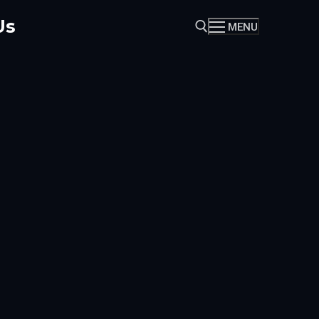
Us
MENU
Search for: