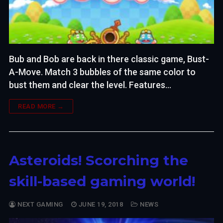
Bub and Bob are back in there classic game, Bust-
A-Move. Match 3 bubbles of the same color to
bust them and clear the level. Features…
READ MORE →
Asteroids! Scorching the
skill-based gaming world!
NEXT GAMING
JUNE 19, 2018
NEWS