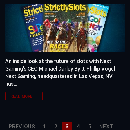
An inside look at the future of slots with Next
Gaming’s CEO Michael Darley By J. Phillip Vogel
Next Gaming, headquartered in Las Vegas, NV
has…
READ MORE →
Posts
PREVIOUS
1
2
3
4
5
NEXT