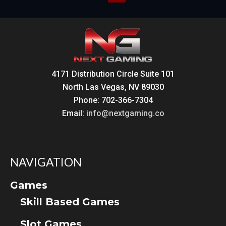
pagination
4171 Distribution Circle Suite 101
North Las Vegas, NV 89030
Phone: 702-366-7304
Email:
info@nextgaming.co
NAVIGATION
Games
Skill Based Games
Slot Games