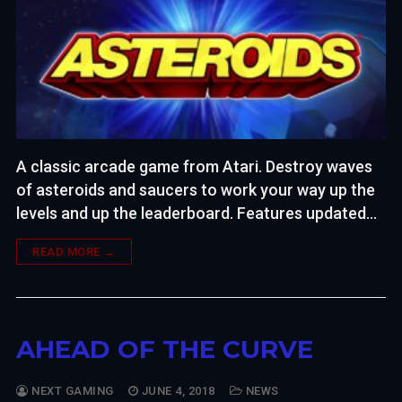
A classic arcade game from Atari. Destroy waves
of asteroids and saucers to work your way up the
levels and up the leaderboard. Features updated…
READ MORE →
AHEAD OF THE CURVE
NEXT GAMING
JUNE 4, 2018
NEWS