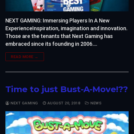
NEXT GAMING: Immersing Players In A New
ExperienceInspiration, imagination and innovation.
Those are the tenants that Next Gaming has
embraced since its founding in 2006.…
READ MORE →
Time to just Bust-A-Move!??
NEXT GAMING
AUGUST 20, 2018
NEWS