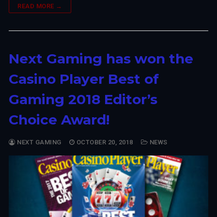
READ MORE →
Next Gaming has won the
Casino Player Best of
Gaming 2018 Editor’s
Choice Award!
NEXT GAMING
OCTOBER 20, 2018
NEWS