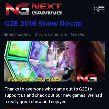
Skip
to
content
G2E 2018 Show Recap
Search for:
NEXT GAMING
OCTOBER 30, 2018
NEWS
Thanks to everyone who came out to G2E to
support us and check out our new games! We had
a really great show and enjoyed…