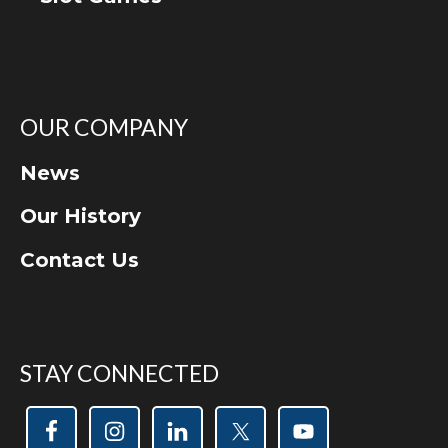
OUR COMPANY
News
Our History
Contact Us
STAY CONNECTED