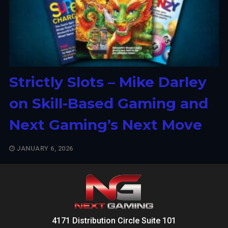
Strictly Slots – Mike Darley
on Skill-Based Gaming and
Next Gaming’s Next Move
JANUARY 6, 2026
4171 Distribution Circle Suite 101