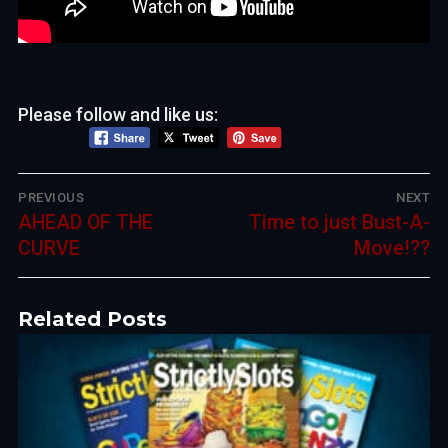
Please follow and like us:
Post
PREVIOUS
NEXT
Previous
AHEAD OF THE
Next
Time to just Bust-A-
navigation
post:
CURVE
post:
Move!??
Related Posts