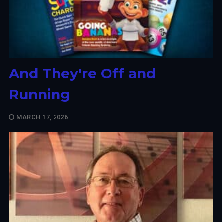
And They're Off and
Running
MARCH 17, 2026