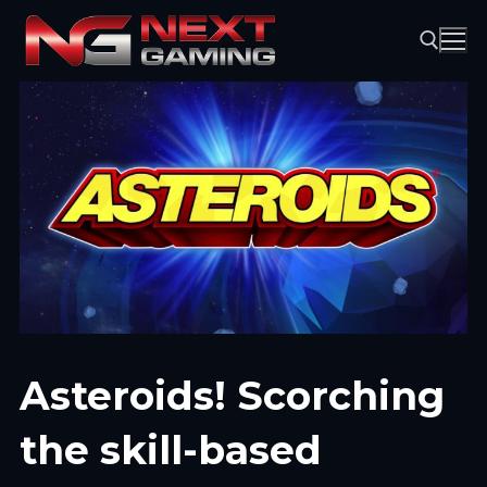
Skip
to
content
Search for:
Asteroids! Scorching
the skill-based