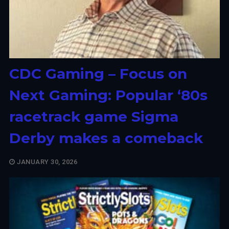
CDC Gaming – Focus on
Next Gaming: Popular ‘80s
racetrack game Sigma
Derby makes a comeback
JANUARY 30, 2026