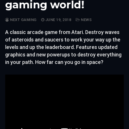
gaming world!
NEXT GAMING
JUNE 19, 2018
NEWS
A classic arcade game from Atari. Destroy waves
of asteroids and saucers to work your way up the
levels and up the leaderboard. Features updated
graphics and new powerups to destroy everything
in your path. How far can you go in space?