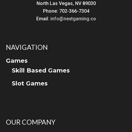
North Las Vegas, NV 89030
Phone: 702-366-7304
Email:
info@nextgaming.co
NAVIGATION
Games
Skill Based Games
Slot Games
OUR COMPANY