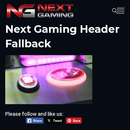
Skip
to
content
Next Gaming Header
Search for:
Fallback
Please follow and like us: