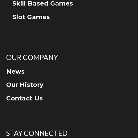
Skill Based Games
Slot Games
OUR COMPANY
News
Our History
Contact Us
STAY CONNECTED