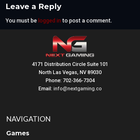
Leave a Reply
You must be
logged in
to post a comment.
4171 Distribution Circle Suite 101
North Las Vegas, NV 89030
Phone: 702-366-7304
Email:
info@nextgaming.co
NAVIGATION
Games