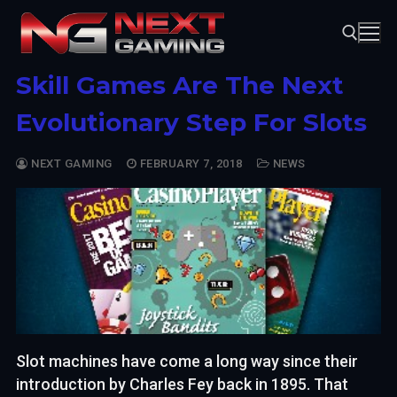
Skip
to
content
Skill Games Are The Next
Search for:
Evolutionary Step For Slots
NEXT GAMING
FEBRUARY 7, 2018
NEWS
Slot machines have come a long way since their
introduction by Charles Fey back in 1895. That