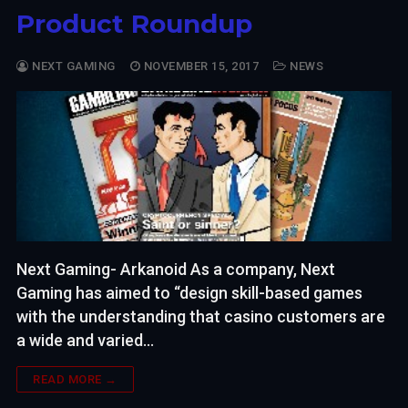
Product Roundup
NEXT GAMING
NOVEMBER 15, 2017
NEWS
Next Gaming- Arkanoid As a company, Next
Gaming has aimed to “design skill-based games
with the understanding that casino customers are
a wide and varied…
READ MORE →