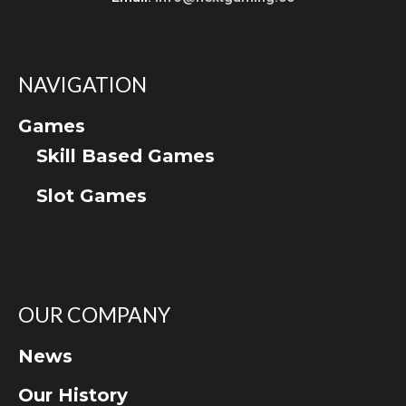
NAVIGATION
Games
Skill Based Games
Slot Games
OUR COMPANY
News
Our History