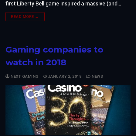
first Liberty Bell game inspired a massive (and…
READ MORE →
Gaming companies to
watch in 2018
NEXT GAMING
JANUARY 2, 2018
NEWS