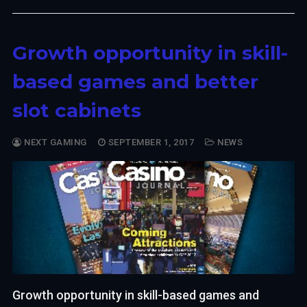
Growth opportunity in skill-
based games and better
slot cabinets
NEXT GAMING
SEPTEMBER 1, 2017
NEWS
Growth opportunity in skill-based games and