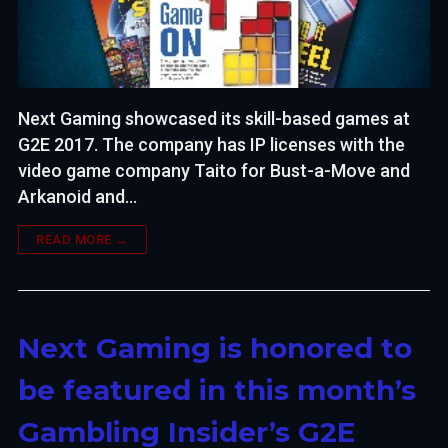
Next Gaming showcased its skill-based games at
G2E 2017. The company has IP licenses with the
video game company Taito for Bust-a-Move and
Arkanoid and…
READ MORE →
Next Gaming is honored to
be featured in this month’s
Gambling Insider’s G2E