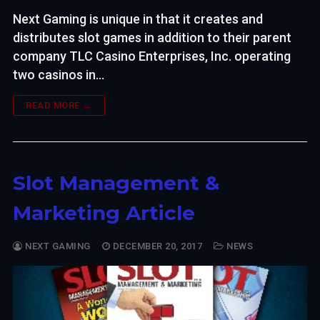
Next Gaming is unique in that it creates and
distributes slot games in addition to their parent
company TLC Casino Enterprises, Inc. operating
two casinos in…
READ MORE →
Slot Management &
Marketing Article
NEXT GAMING
DECEMBER 20, 2017
NEWS