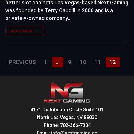
better slot cabinets Las Vegas-based Next Gaming
was founded by Terry Caudill in 2006 and is a
privately-owned company…
READ MORE →
Posts
PREVIOUS
1
…
9
10
11
12
pagination
4171 Distribution Circle Suite 101
North Las Vegas, NV 89030
Phone: 702-366-7304
Email:
info@nextgaming.co