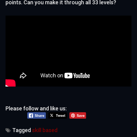
points. Can you make it through all 33 levels?
Please follow and like us:
Tagged
skill based