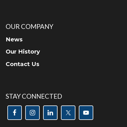
OUR COMPANY
News
Our History
Contact Us
STAY CONNECTED