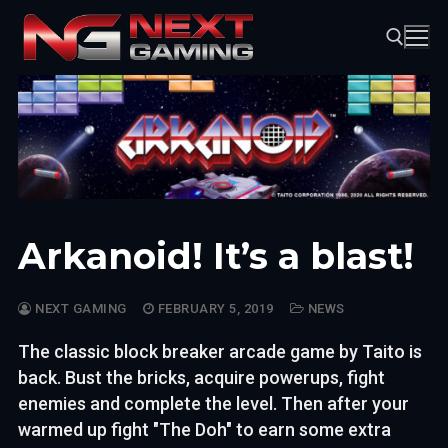
Skip
to
content
Search for:
Arkanoid! It’s a blast!
NEXT GAMING
FEBRUARY 5, 2019
NEWS
The classic block breaker arcade game by Taito is
back. Bust the bricks, acquire powerups, fight
enemies and complete the level. Then after your
warmed up fight "The Doh" to earn some extra