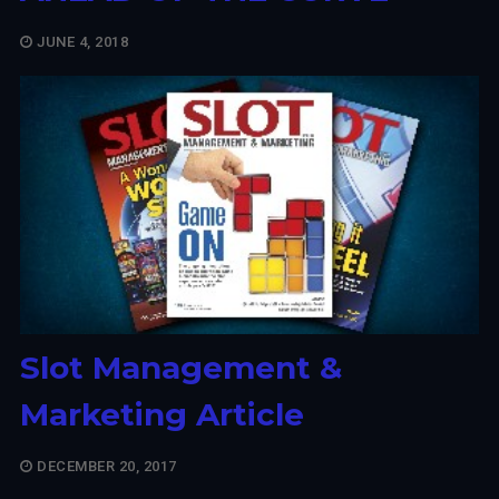
JUNE 4, 2018
Slot Management &
Marketing Article
DECEMBER 20, 2017