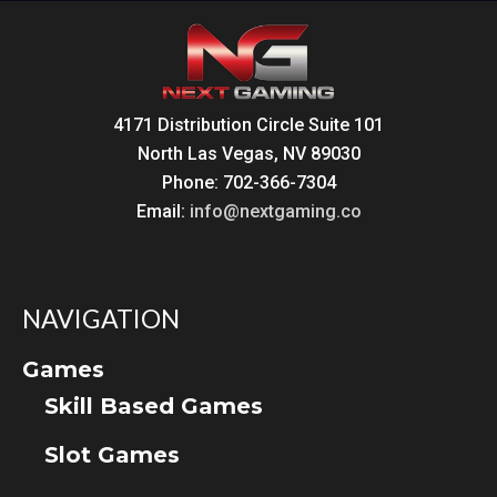
4171 Distribution Circle Suite 101
North Las Vegas, NV 89030
Phone: 702-366-7304
Email:
info@nextgaming.co
NAVIGATION
Games
Skill Based Games
Slot Games