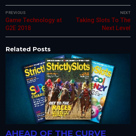
Post
PREVIOUS
NEXT
Previous
Game Technology at
Next
Taking Slots To The
navigation
post:
G2E 2018
post:
Next Level
Related Posts
AHEAD OF THE CURVE