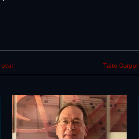
roval
Next
Taito Corpor
post: