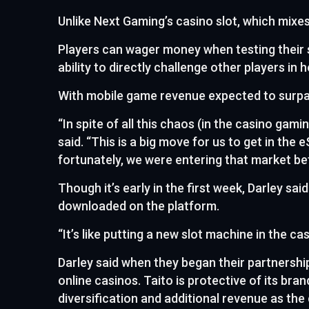
Unlike Next Gaming’s casino slot, which mixes
Players can wager money when testing their 
ability to directly challenge other players i
With mobile game revenue expected to surpass
“In spite of all this chaos (in the casino ga
said. “This is a big move for us to get in th
fortunately, we were entering that market be
Though it’s early in the first week, Darley s
downloaded on the platform.
“It’s like putting a new slot machine in the cas
Darley said when they began their partnershi
online casinos. Taito is protective of its br
diversification and additional revenue as the