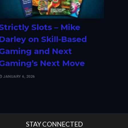
Strictly Slots – Mike
Darley on Skill-Based
Gaming and Next
Gaming’s Next Move
JANUARY 6, 2026
STAY CONNECTED