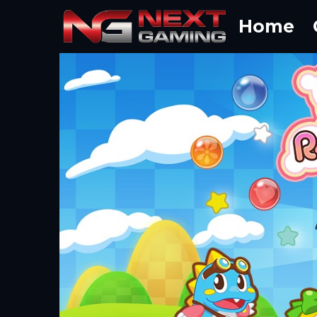
Skip
Home
to
content