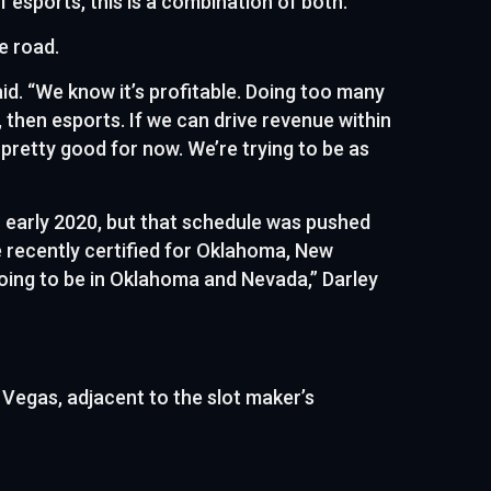
 esports, this is a combination of both.”
e road.
id. “We know it’s profitable. Doing too many
 then esports. If we can drive revenue within
 pretty good for now. We’re trying to be as
n early 2020, but that schedule was pushed
 recently certified for Oklahoma, New
e going to be in Oklahoma and Nevada,” Darley
Vegas, adjacent to the slot maker’s