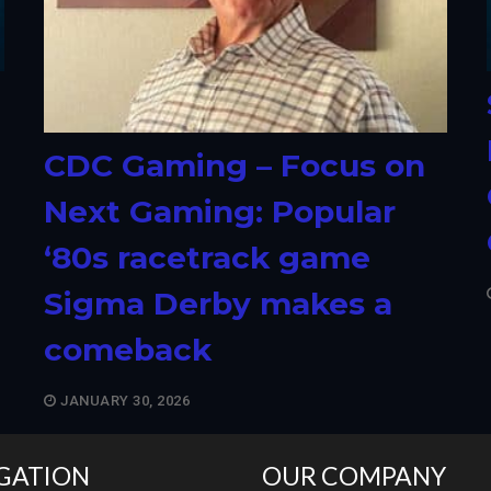
CDC Gaming – Focus on
Next Gaming: Popular
‘80s racetrack game
Sigma Derby makes a
comeback
JANUARY 30, 2026
GATION
OUR COMPANY