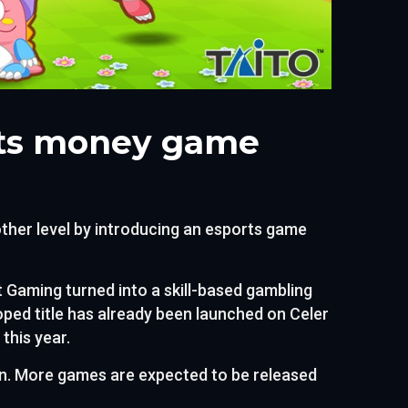
rts money game
other level by introducing an esports game
Gaming turned into a skill-based gambling
oped title has already been launched on Celer
this year.
ion. More games are expected to be released