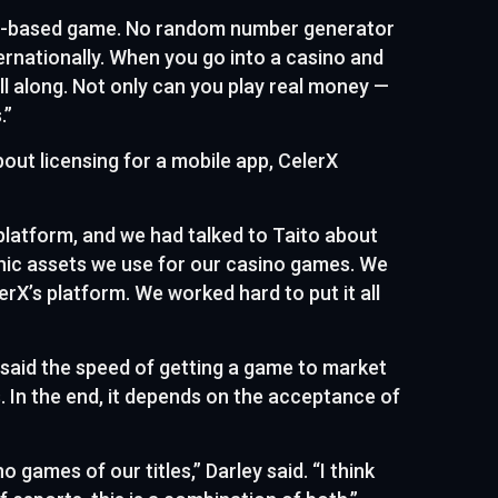
skill-based game. No random number generator
ternationally. When you go into a casino and
l along. Not only can you play real money —
.”
out licensing for a mobile app, CelerX
 platform, and we had talked to Taito about
phic assets we use for our casino games. We
rX’s platform. We worked hard to put it all
 said the speed of getting a game to market
s. In the end, it depends on the acceptance of
games of our titles,” Darley said. “I think