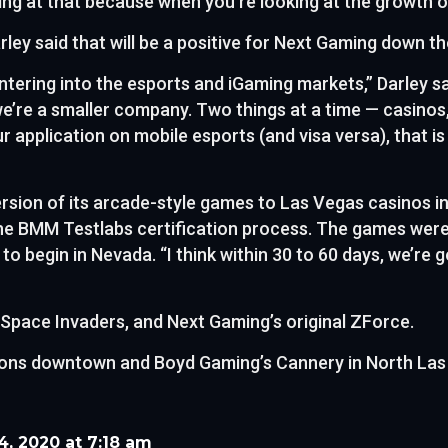
king at that because when you’re looking at the growth of
rley said that will be a positive for Next Gaming down th
tering into the esports and iGaming markets,” Darley sa
we’re a smaller company. Two things at a time — casinos,
 application on mobile esports (and visa versa), that is
ersion of its arcade-style games to Las Vegas casinos i
he BMM Testlabs certification process. The games were
et to begin in Nevada. “I think within 30 to 60 days, we’r
Space Invaders, and Next Gaming’s original ZForce.
nions downtown and Boyd Gaming’s Cannery in North Las 
24, 2020 at 7:18 am