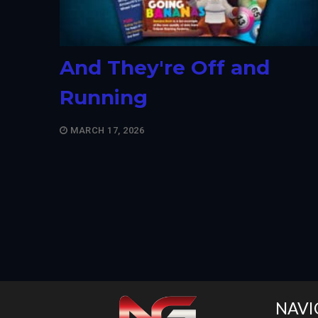
And They're Off and
Running
MARCH 17, 2026
NAVI