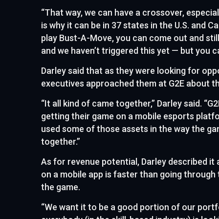
“That way, we can have a crossover, especial
is why it can be in 37 states in the U.S. and
play Bust-A-Move, you can come out and still
and we haven’t triggered this yet — but you c
Darley said that as they were looking for op
executives approached them at G2E about the
“It all kind of came together,” Darley said. 
getting their game on a mobile esports platf
used some of those assets in the way the game
together.”
As for revenue potential, Darley described i
on a mobile app is faster than going through 
the game.
“We want it to be a good portion of our portf