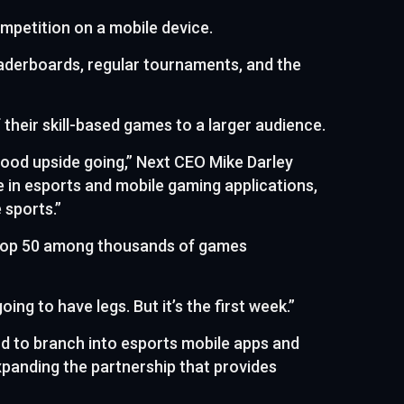
ompetition on a mobile device.
aderboards, regular tournaments, and the
their skill-based games to a larger audience.
 good upside going,” Next CEO Mike Darley
se in esports and mobile gaming applications,
 sports.”
the top 50 among thousands of games
oing to have legs. But it’s the first week.”
nd to branch into esports mobile apps and
expanding the partnership that provides