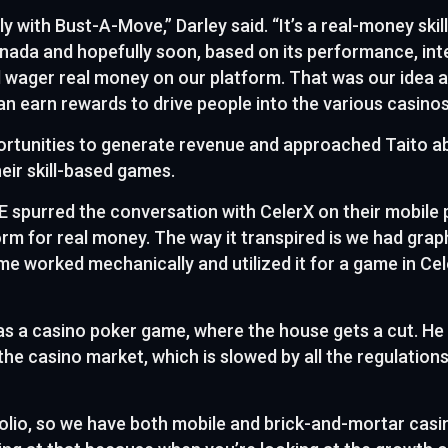
ly with Bust-A-Move,” Darley said. “It’s a real-money 
 Canada and hopefully soon, based on its performance, in
 wager real money on our platform. That was our idea al
an earn rewards to drive people into the various casinos
portunities to generate revenue and approached Taito ab
ir skill-based games.
“G2E spurred the conversation with CelerX on their mobile
orm for real money. The way it transpired is we had gra
 worked mechanically and utilized it for a game in Cele
t as a casino poker game, where the house gets a cut. He
the casino market, which is slowed by all the regulation
olio, so we have both mobile and brick-and-mortar casino 