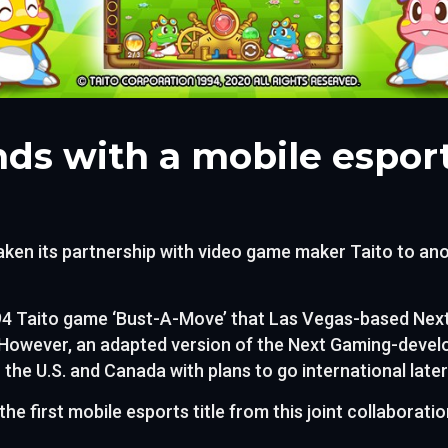
ds with a mobile espo
aken its partnership with video game maker Taito to an
94 Taito game ‘Bust-A-Move’ that Las Vegas-based Next 
. However, an adapted version of the Next Gaming-devel
the U.S. and Canada with plans to go international later 
 first mobile esports title from this joint collaborat