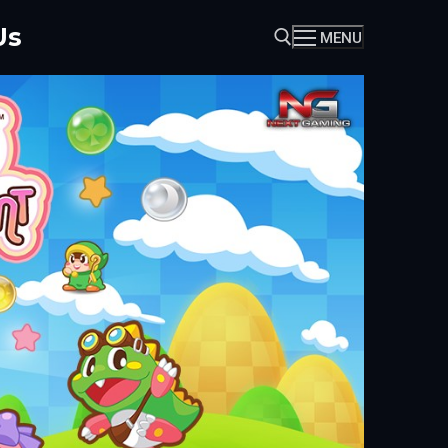
Us
MENU
Search for: