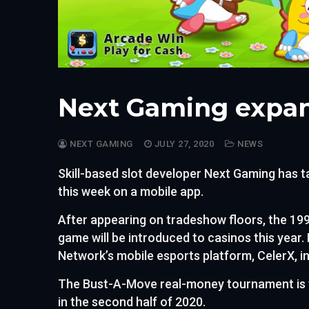
Next Gaming expan
NEXT GAMING
JULY 27, 2020
NEWS
Skill-based slot developer Next Gaming has t
this week on a mobile app.
After appearing on tradeshow floors, the 19
game will be introduced to casinos this year
Network’s mobile esports platform, CelerX, in 
The Bust-A-Move real-money tournament is the
in the second half of 2020.