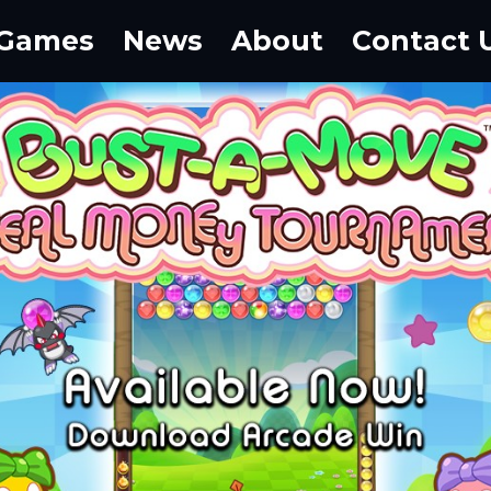
Games
News
About
Contact 