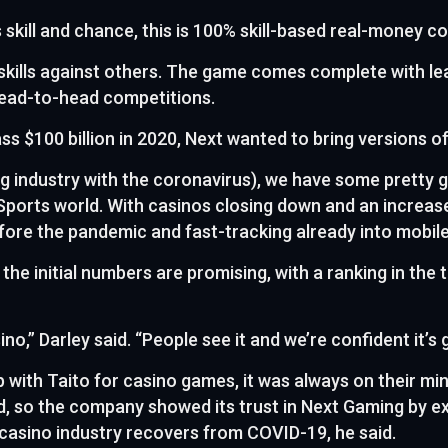
 skill and chance, this is 100% skill-based real-money c
skills against others. The game comes complete with le
n head-to-head competitions.
 $100 billion in 2020, Next wanted to bring versions of 
ming industry with the coronavirus), we have some pretty
e eSports world. With casinos closing down and an increa
fore the pandemic and fast-tracking already into mobile
aid the initial numbers are promising, with a ranking in 
ino,” Darley said. “People see it and we’re confident it’s g
p with Taito for casino games, it was always on their mi
and, so the company showed its trust in Next Gaming by 
 casino industry recovers from COVID-19, he said.