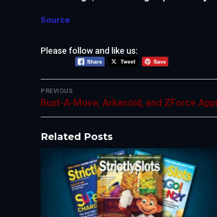
Source
Please follow and like us:
Post
PREVIOUS
Previous
Bust-A-Move, Arkanoid, and ZForce App
navigation
post:
Related Posts