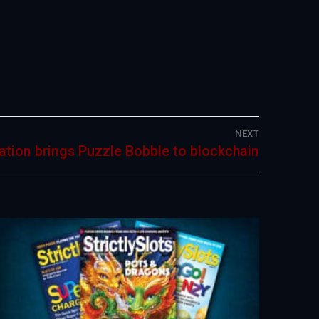
NEXT
ation brings Puzzle Bobble to blockchain