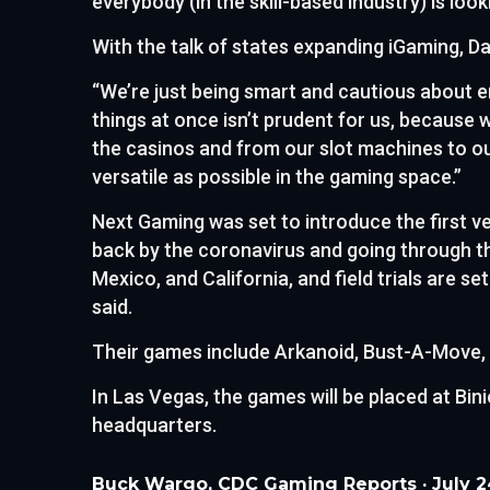
everybody (in the skill-based industry) is loo
With the talk of states expanding iGaming, Da
“We’re just being smart and cautious about en
things at once isn’t prudent for us, because 
the casinos and from our slot machines to our
versatile as possible in the gaming space.”
Next Gaming was set to introduce the first v
back by the coronavirus and going through t
Mexico, and California, and field trials are s
said.
Their games include Arkanoid, Bust-A-Move, 
In Las Vegas, the games will be placed at Bi
headquarters.
Buck Wargo, CDC Gaming Reports
· July 