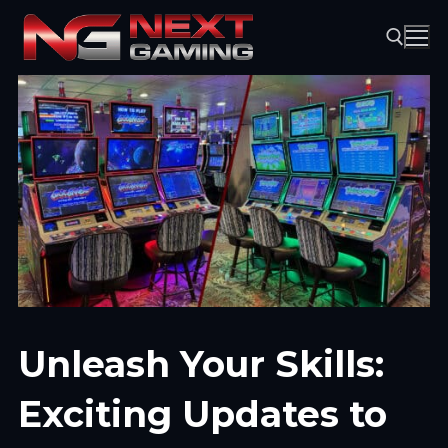
Skip
to
content
Search for:
Unleash Your Skills:
Exciting Updates to