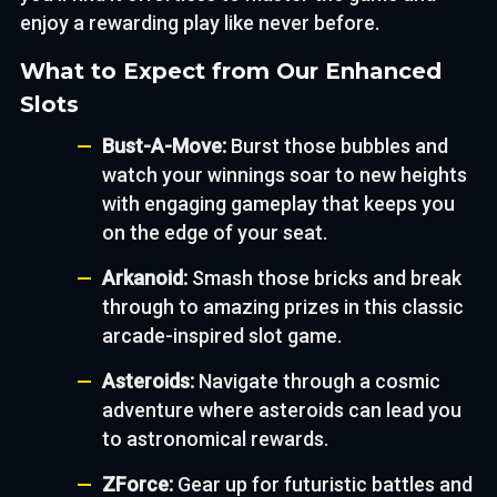
enjoy a rewarding play like never before.
What to Expect from Our Enhanced
Slots
Bust-A-Move:
Burst those bubbles and
watch your winnings soar to new heights
with engaging gameplay that keeps you
on the edge of your seat.
Arkanoid:
Smash those bricks and break
through to amazing prizes in this classic
arcade-inspired slot game.
Asteroids:
Navigate through a cosmic
adventure where asteroids can lead you
to astronomical rewards.
ZForce:
Gear up for futuristic battles and