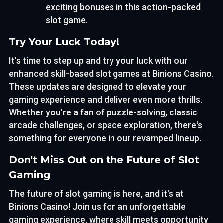
exciting bonuses in this action-packed
slot game.
Try Your Luck Today!
It's time to step up and try your luck with our
enhanced skill-based slot games at Binions Casino.
These updates are designed to elevate your
gaming experience and deliver even more thrills.
Whether you're a fan of puzzle-solving, classic
arcade challenges, or space exploration, there's
something for everyone in our revamped lineup.
Don't Miss Out on the Future of Slot
Gaming
The future of slot gaming is here, and it's at
Binions Casino! Join us for an unforgettable
gaming experience, where skill meets opportunity