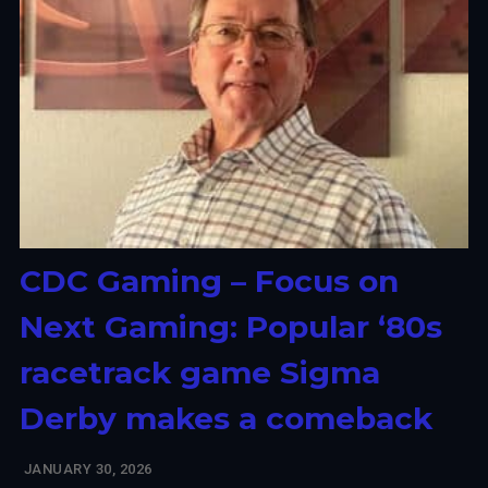
CDC Gaming – Focus on
Next Gaming: Popular ‘80s
racetrack game Sigma
Derby makes a comeback
JANUARY 30, 2026