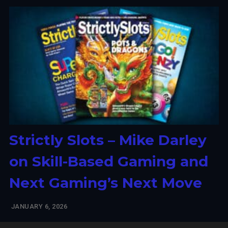
Strictly Slots – Mike Darley
on Skill-Based Gaming and
Next Gaming’s Next Move
JANUARY 6, 2026