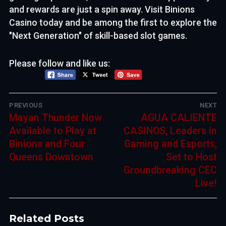
and rewards are just a spin away. Visit Binions
Casino today and be among the first to explore the
"Next Generation" of skill-based slot games.
Please follow and like us:
Post
PREVIOUS
NEXT
Previous
Mayan Thunder Now
Next
AGUA CALIENTE
navigation
post:
Available to Play at
CASINOS, Leaders in
post:
Binions and Four
Gaming and Esports,
Queens Downtown
Set to Host
Groundbreaking CEC
Live!
Related Posts