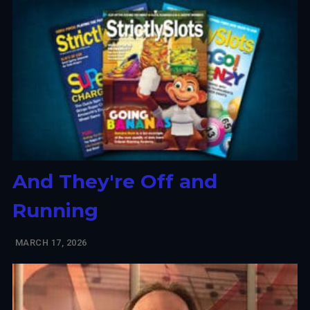
And They're Off and
Running
MARCH 17, 2026