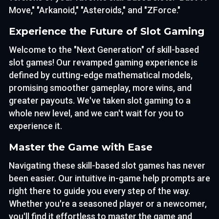
Move," "Arkanoid," "Asteroids," and "ZForce."
Experience the Future of Slot Gaming
Welcome to the "Next Generation" of skill-based
slot games! Our revamped gaming experience is
defined by cutting-edge mathematical models,
promising smoother gameplay, more wins, and
greater payouts. We've taken slot gaming to a
whole new level, and we can't wait for you to
experience it.
Master the Game with Ease
Navigating these skill-based slot games has never
been easier. Our intuitive in-game help prompts are
right there to guide you every step of the way.
Whether you're a seasoned player or a newcomer,
you'll find it effortless to master the game and