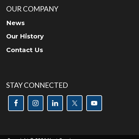
OUR COMPANY
News
Our History
Contact Us
STAY CONNECTED