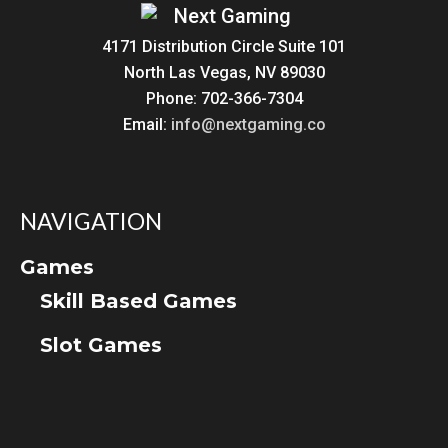
4171 Distribution Circle Suite 101
North Las Vegas, NV 89030
Phone: 702-366-7304
Email:
info@nextgaming.co
NAVIGATION
Games
Skill Based Games
Slot Games