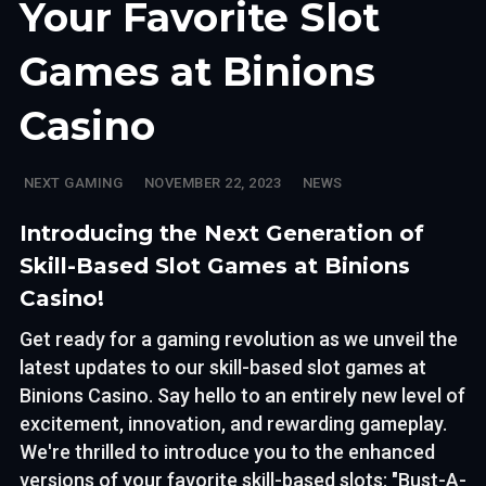
Your Favorite Slot
Games at Binions
Casino
NEXT GAMING
NOVEMBER 22, 2023
NEWS
Introducing the Next Generation of
Skill-Based Slot Games at Binions
Casino!
Get ready for a gaming revolution as we unveil the
latest updates to our skill-based slot games at
Binions Casino. Say hello to an entirely new level of
excitement, innovation, and rewarding gameplay.
We're thrilled to introduce you to the enhanced
versions of your favorite skill-based slots: "Bust-A-